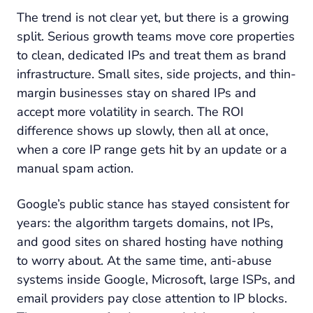
The trend is not clear yet, but there is a growing
split. Serious growth teams move core properties
to clean, dedicated IPs and treat them as brand
infrastructure. Small sites, side projects, and thin-
margin businesses stay on shared IPs and
accept more volatility in search. The ROI
difference shows up slowly, then all at once,
when a core IP range gets hit by an update or a
manual spam action.
Google’s public stance has stayed consistent for
years: the algorithm targets domains, not IPs,
and good sites on shared hosting have nothing
to worry about. At the same time, anti-abuse
systems inside Google, Microsoft, large ISPs, and
email providers pay close attention to IP blocks.