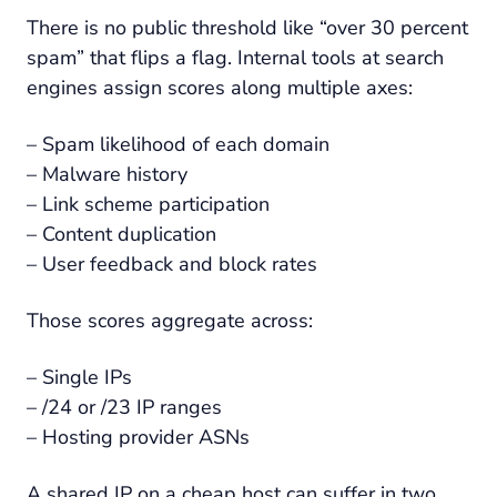
There is no public threshold like “over 30 percent
spam” that flips a flag. Internal tools at search
engines assign scores along multiple axes:
– Spam likelihood of each domain
– Malware history
– Link scheme participation
– Content duplication
– User feedback and block rates
Those scores aggregate across:
– Single IPs
– /24 or /23 IP ranges
– Hosting provider ASNs
A shared IP on a cheap host can suffer in two