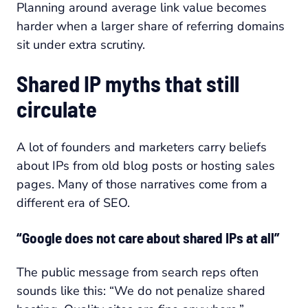
Planning around average link value becomes
harder when a larger share of referring domains
sit under extra scrutiny.
Shared IP myths that still
circulate
A lot of founders and marketers carry beliefs
about IPs from old blog posts or hosting sales
pages. Many of those narratives come from a
different era of SEO.
“Google does not care about shared IPs at all”
The public message from search reps often
sounds like this: “We do not penalize shared