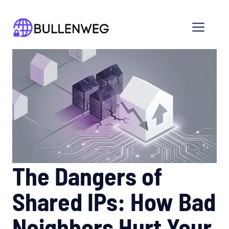
Skip
to
Men
content
The Dangers of
Shared IPs: How Bad
Neighbors Hurt Your