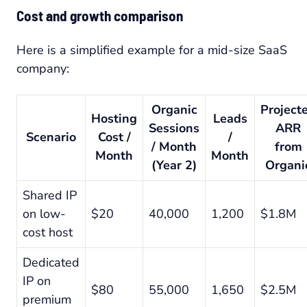
Cost and growth comparison
Here is a simplified example for a mid-size SaaS
company:
Organic
Project
Hosting
Leads
Sessions
ARR
Scenario
Cost /
/
/ Month
from
Month
Month
(Year 2)
Organi
Shared IP
on low-
$20
40,000
1,200
$1.8M
cost host
Dedicated
IP on
$80
55,000
1,650
$2.5M
premium