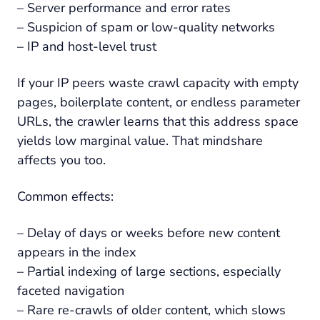
– Server performance and error rates
– Suspicion of spam or low-quality networks
– IP and host-level trust
If your IP peers waste crawl capacity with empty
pages, boilerplate content, or endless parameter
URLs, the crawler learns that this address space
yields low marginal value. That mindshare
affects you too.
Common effects:
– Delay of days or weeks before new content
appears in the index
– Partial indexing of large sections, especially
faceted navigation
– Rare re-crawls of older content, which slows