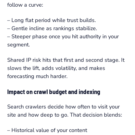
follow a curve:
– Long flat period while trust builds.
– Gentle incline as rankings stabilize.
– Steeper phase once you hit authority in your
segment.
Shared IP risk hits that first and second stage. It
slows the lift, adds volatility, and makes
forecasting much harder.
Impact on crawl budget and indexing
Search crawlers decide how often to visit your
site and how deep to go. That decision blends:
– Historical value of your content