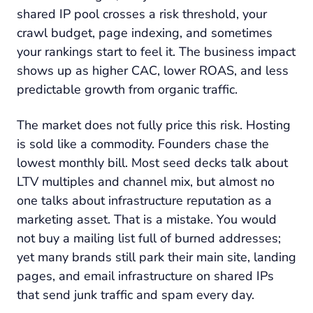
shared IP pool crosses a risk threshold, your
crawl budget, page indexing, and sometimes
your rankings start to feel it. The business impact
shows up as higher CAC, lower ROAS, and less
predictable growth from organic traffic.
The market does not fully price this risk. Hosting
is sold like a commodity. Founders chase the
lowest monthly bill. Most seed decks talk about
LTV multiples and channel mix, but almost no
one talks about infrastructure reputation as a
marketing asset. That is a mistake. You would
not buy a mailing list full of burned addresses;
yet many brands still park their main site, landing
pages, and email infrastructure on shared IPs
that send junk traffic and spam every day.