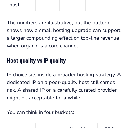
host
The numbers are illustrative, but the pattern
shows how a small hosting upgrade can support
a larger compounding effect on top-line revenue
when organic is a core channel.
Host quality vs IP quality
IP choice sits inside a broader hosting strategy. A
dedicated IP on a poor-quality host still carries
risk. A shared IP on a carefully curated provider
might be acceptable for a while.
You can think in four buckets: