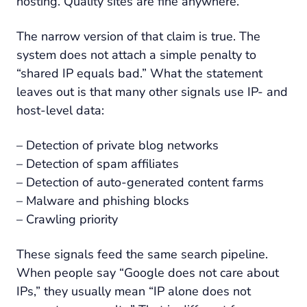
hosting. Quality sites are fine anywhere.”
The narrow version of that claim is true. The
system does not attach a simple penalty to
“shared IP equals bad.” What the statement
leaves out is that many other signals use IP- and
host-level data:
– Detection of private blog networks
– Detection of spam affiliates
– Detection of auto-generated content farms
– Malware and phishing blocks
– Crawling priority
These signals feed the same search pipeline.
When people say “Google does not care about
IPs,” they usually mean “IP alone does not