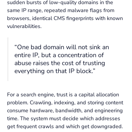
sudden bursts of low-quality domains in the
same IP range, repeated malware flags from
browsers, identical CMS fingerprints with known
vulnerabilities.
“One bad domain will not sink an
entire IP, but a concentration of
abuse raises the cost of trusting
everything on that IP block.”
For a search engine, trust is a capital allocation
problem. Crawling, indexing, and storing content
consume hardware, bandwidth, and engineering
time. The system must decide which addresses
get frequent crawls and which get downgraded.