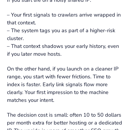
– Your first signals to crawlers arrive wrapped in
that context.
– The system tags you as part of a higher-risk
cluster.
– That context shadows your early history, even
if you later move hosts.
On the other hand, if you launch on a cleaner IP
range, you start with fewer frictions. Time to
index is faster. Early link signals flow more
clearly. Your first impression to the machine
matches your intent.
The decision cost is small: often 10 to 50 dollars
per month extra for better hosting or a dedicated