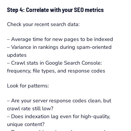
Step 4: Correlate with your SEO metrics
Check your recent search data:
– Average time for new pages to be indexed
– Variance in rankings during spam-oriented
updates
– Crawl stats in Google Search Console:
frequency, file types, and response codes
Look for patterns:
– Are your server response codes clean, but
crawl rate still low?
– Does indexation lag even for high-quality,
unique content?