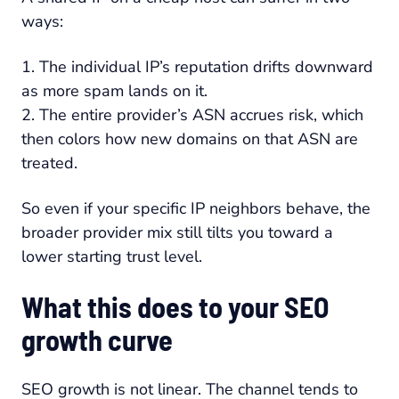
ways:
1. The individual IP’s reputation drifts downward
as more spam lands on it.
2. The entire provider’s ASN accrues risk, which
then colors how new domains on that ASN are
treated.
So even if your specific IP neighbors behave, the
broader provider mix still tilts you toward a
lower starting trust level.
What this does to your SEO
growth curve
SEO growth is not linear. The channel tends to