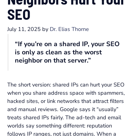
SEO
July 11, 2025
by
Dr. Elias Thorne
“If you’re on a shared IP, your SEO
is only as clean as the worst
neighbor on that server.”
The short version: shared IPs can hurt your SEO
when you share address space with spammers,
hacked sites, or link networks that attract filters
and manual reviews. Google says it “usually”
treats shared IPs fairly. The ad-tech and email
worlds say something different: reputation
follows IP ranges, not just domains. When a