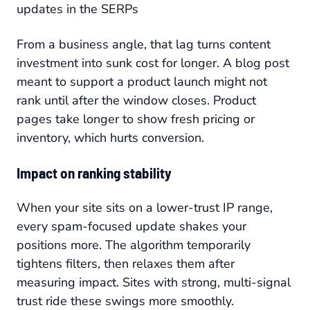
updates in the SERPs
From a business angle, that lag turns content
investment into sunk cost for longer. A blog post
meant to support a product launch might not
rank until after the window closes. Product
pages take longer to show fresh pricing or
inventory, which hurts conversion.
Impact on ranking stability
When your site sits on a lower-trust IP range,
every spam-focused update shakes your
positions more. The algorithm temporarily
tightens filters, then relaxes them after
measuring impact. Sites with strong, multi-signal
trust ride these swings more smoothly.