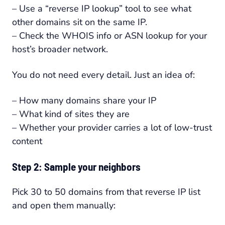
– Use a “reverse IP lookup” tool to see what
other domains sit on the same IP.
– Check the WHOIS info or ASN lookup for your
host’s broader network.
You do not need every detail. Just an idea of:
– How many domains share your IP
– What kind of sites they are
– Whether your provider carries a lot of low-trust
content
Step 2: Sample your neighbors
Pick 30 to 50 domains from that reverse IP list
and open them manually: