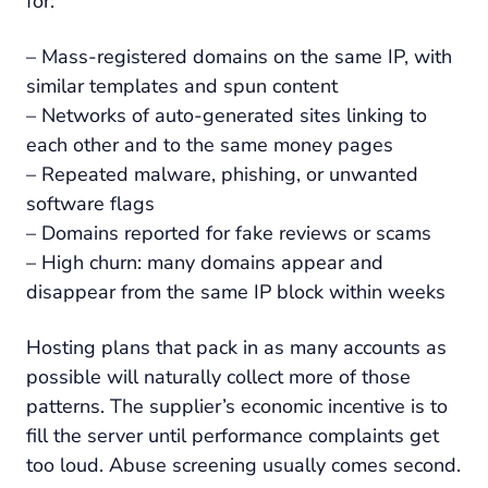
for:
– Mass-registered domains on the same IP, with
similar templates and spun content
– Networks of auto-generated sites linking to
each other and to the same money pages
– Repeated malware, phishing, or unwanted
software flags
– Domains reported for fake reviews or scams
– High churn: many domains appear and
disappear from the same IP block within weeks
Hosting plans that pack in as many accounts as
possible will naturally collect more of those
patterns. The supplier’s economic incentive is to
fill the server until performance complaints get
too loud. Abuse screening usually comes second.