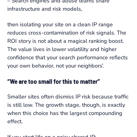
– Search engines and abuse teams share
infrastructure and risk models,
then isolating your site on a clean IP range
reduces cross-contamination of risk signals. The
ROI story is not about a magical ranking boost.
The value lives in lower volatility and higher
confidence that your search performance reflects
your own behavior, not your neighbors’.
“We are too small for this to matter”
Smaller sites often dismiss IP risk because traffic
is still low. The growth stage, though, is exactly
when this choice has the largest compounding
effect.
If you start life on a noisy shared IP: