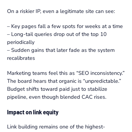
On a riskier IP, even a legitimate site can see:
– Key pages fall a few spots for weeks at a time
– Long-tail queries drop out of the top 10
periodically
– Sudden gains that later fade as the system
recalibrates
Marketing teams feel this as “SEO inconsistency.”
The board hears that organic is “unpredictable.”
Budget shifts toward paid just to stabilize
pipeline, even though blended CAC rises.
Impact on link equity
Link building remains one of the highest-