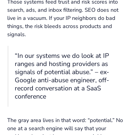
Those systems feed trust and risk scores into
search, ads, and inbox filtering. SEO does not
live in a vacuum. If your IP neighbors do bad
things, the risk bleeds across products and
signals.
“In our systems we do look at IP
ranges and hosting providers as
signals of potential abuse.” – ex-
Google anti-abuse engineer, off-
record conversation at a SaaS
conference
The gray area lives in that word: “potential.” No
one at a search engine will say that your