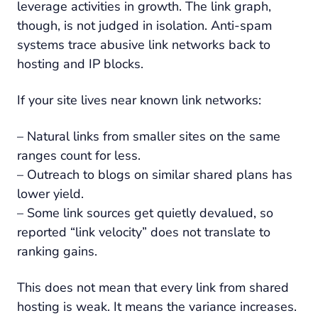
leverage activities in growth. The link graph,
though, is not judged in isolation. Anti-spam
systems trace abusive link networks back to
hosting and IP blocks.
If your site lives near known link networks:
– Natural links from smaller sites on the same
ranges count for less.
– Outreach to blogs on similar shared plans has
lower yield.
– Some link sources get quietly devalued, so
reported “link velocity” does not translate to
ranking gains.
This does not mean that every link from shared
hosting is weak. It means the variance increases.