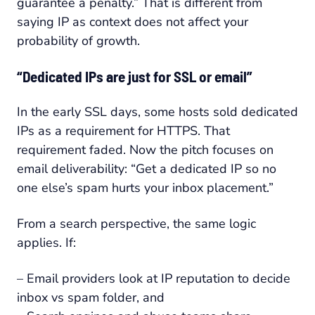
guarantee a penalty.” That is different from
saying IP as context does not affect your
probability of growth.
“Dedicated IPs are just for SSL or email”
In the early SSL days, some hosts sold dedicated
IPs as a requirement for HTTPS. That
requirement faded. Now the pitch focuses on
email deliverability: “Get a dedicated IP so no
one else’s spam hurts your inbox placement.”
From a search perspective, the same logic
applies. If:
– Email providers look at IP reputation to decide
inbox vs spam folder, and