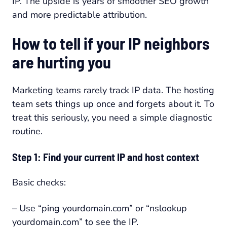
IP. The upside is years of smoother SEO growth
and more predictable attribution.
How to tell if your IP neighbors
are hurting you
Marketing teams rarely track IP data. The hosting
team sets things up once and forgets about it. To
treat this seriously, you need a simple diagnostic
routine.
Step 1: Find your current IP and host context
Basic checks:
– Use “ping yourdomain.com” or “nslookup
yourdomain.com” to see the IP.