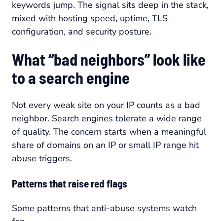
keywords jump. The signal sits deep in the stack,
mixed with hosting speed, uptime, TLS
configuration, and security posture.
What “bad neighbors” look like
to a search engine
Not every weak site on your IP counts as a bad
neighbor. Search engines tolerate a wide range
of quality. The concern starts when a meaningful
share of domains on an IP or small IP range hit
abuse triggers.
Patterns that raise red flags
Some patterns that anti-abuse systems watch