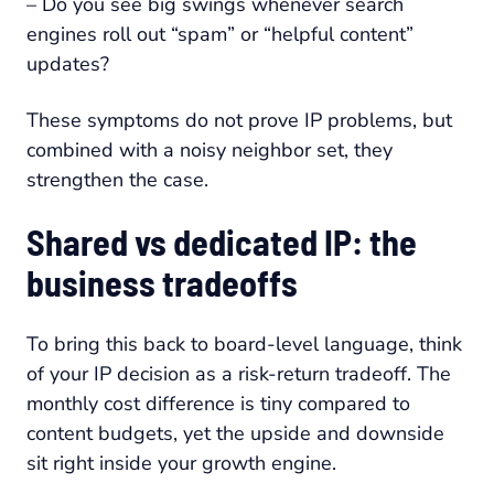
– Do you see big swings whenever search
engines roll out “spam” or “helpful content”
updates?
These symptoms do not prove IP problems, but
combined with a noisy neighbor set, they
strengthen the case.
Shared vs dedicated IP: the
business tradeoffs
To bring this back to board-level language, think
of your IP decision as a risk-return tradeoff. The
monthly cost difference is tiny compared to
content budgets, yet the upside and downside
sit right inside your growth engine.