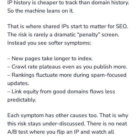
IP history is cheaper to track than domain history.
So the machine leans on it.
That is where shared IPs start to matter for SEO.
The risk is rarely a dramatic “penalty” screen.
Instead you see softer symptoms:
– New pages take longer to index.
– Crawl rate plateaus even as you publish more.
– Rankings fluctuate more during spam-focused
updates.
– Link equity from good domains flows less
predictably.
Each symptom has other causes too. That is why
this risk stays under-discussed. There is no neat
A/B test where you flip an IP and watch all