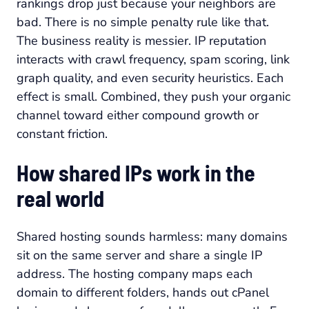
rankings drop just because your neighbors are
bad. There is no simple penalty rule like that.
The business reality is messier. IP reputation
interacts with crawl frequency, spam scoring, link
graph quality, and even security heuristics. Each
effect is small. Combined, they push your organic
channel toward either compound growth or
constant friction.
How shared IPs work in the
real world
Shared hosting sounds harmless: many domains
sit on the same server and share a single IP
address. The hosting company maps each
domain to different folders, hands out cPanel