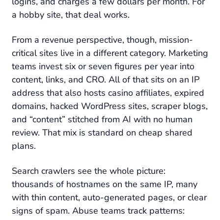
logins, and charges a few dollars per month. For
a hobby site, that deal works.
From a revenue perspective, though, mission-
critical sites live in a different category. Marketing
teams invest six or seven figures per year into
content, links, and CRO. All of that sits on an IP
address that also hosts casino affiliates, expired
domains, hacked WordPress sites, scraper blogs,
and “content” stitched from AI with no human
review. That mix is standard on cheap shared
plans.
Search crawlers see the whole picture:
thousands of hostnames on the same IP, many
with thin content, auto-generated pages, or clear
signs of spam. Abuse teams track patterns: