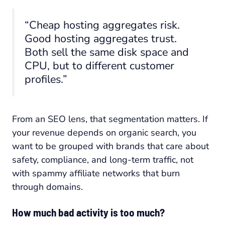
“Cheap hosting aggregates risk.
Good hosting aggregates trust.
Both sell the same disk space and
CPU, but to different customer
profiles.”
From an SEO lens, that segmentation matters. If
your revenue depends on organic search, you
want to be grouped with brands that care about
safety, compliance, and long-term traffic, not
with spammy affiliate networks that burn
through domains.
How much bad activity is too much?