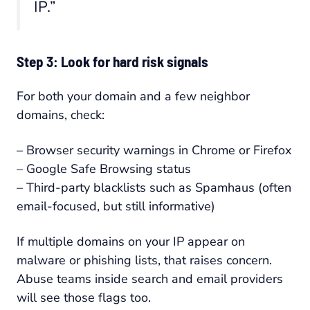
IP.”
Step 3: Look for hard risk signals
For both your domain and a few neighbor
domains, check:
– Browser security warnings in Chrome or Firefox
– Google Safe Browsing status
– Third-party blacklists such as Spamhaus (often
email-focused, but still informative)
If multiple domains on your IP appear on
malware or phishing lists, that raises concern.
Abuse teams inside search and email providers
will see those flags too.