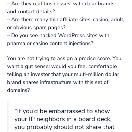
– Are they real businesses, with clear brands
and contact details?
– Are there many thin affiliate sites, casino, adult,
or obvious spam pages?
– Do you see hacked WordPress sites with
pharma or casino content injections?
You are not trying to assign a precise score. You
want a gut sense: would you feel comfortable
telling an investor that your multi-million dollar
brand shares infrastructure with this set of
domains?
“If you’d be embarrassed to show
your IP neighbors in a board deck,
you probably should not share that