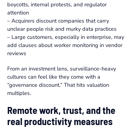
boycotts, internal protests, and regulator
attention
– Acquirers discount companies that carry
unclear people risk and murky data practices
– Large customers, especially in enterprise, may
add clauses about worker monitoring in vendor
reviews
From an investment lens, surveillance-heavy
cultures can feel like they come with a
“governance discount.” That hits valuation
multiples.
Remote work, trust, and the
real productivity measures