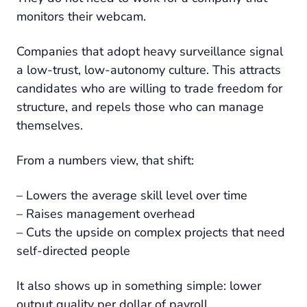
monitors their webcam.
Companies that adopt heavy surveillance signal
a low-trust, low-autonomy culture. This attracts
candidates who are willing to trade freedom for
structure, and repels those who can manage
themselves.
From a numbers view, that shift:
– Lowers the average skill level over time
– Raises management overhead
– Cuts the upside on complex projects that need
self-directed people
It also shows up in something simple: lower
output quality per dollar of payroll.