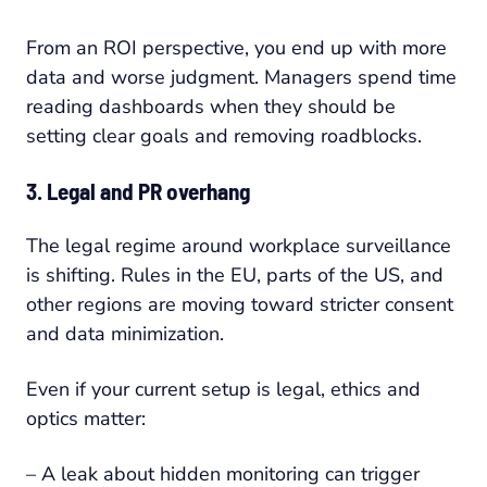
From an ROI perspective, you end up with more
data and worse judgment. Managers spend time
reading dashboards when they should be
setting clear goals and removing roadblocks.
3. Legal and PR overhang
The legal regime around workplace surveillance
is shifting. Rules in the EU, parts of the US, and
other regions are moving toward stricter consent
and data minimization.
Even if your current setup is legal, ethics and
optics matter:
– A leak about hidden monitoring can trigger