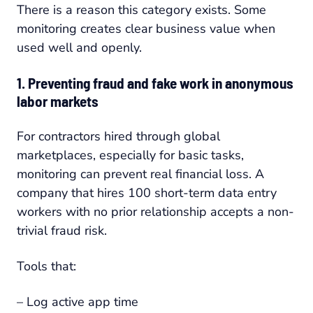
There is a reason this category exists. Some
monitoring creates clear business value when
used well and openly.
1. Preventing fraud and fake work in anonymous
labor markets
For contractors hired through global
marketplaces, especially for basic tasks,
monitoring can prevent real financial loss. A
company that hires 100 short-term data entry
workers with no prior relationship accepts a non-
trivial fraud risk.
Tools that:
– Log active app time