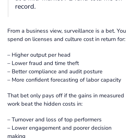
record.
From a business view, surveillance is a bet. You
spend on licenses and culture cost in return for:
– Higher output per head
– Lower fraud and time theft
– Better compliance and audit posture
– More confident forecasting of labor capacity
That bet only pays off if the gains in measured
work beat the hidden costs in:
– Turnover and loss of top performers
– Lower engagement and poorer decision
making