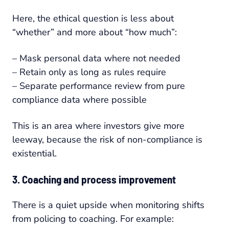
Here, the ethical question is less about
“whether” and more about “how much”:
– Mask personal data where not needed
– Retain only as long as rules require
– Separate performance review from pure
compliance data where possible
This is an area where investors give more
leeway, because the risk of non-compliance is
existential.
3. Coaching and process improvement
There is a quiet upside when monitoring shifts
from policing to coaching. For example: