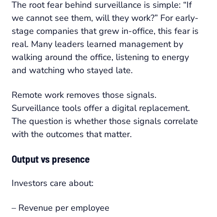
The root fear behind surveillance is simple: “If
we cannot see them, will they work?” For early-
stage companies that grew in-office, this fear is
real. Many leaders learned management by
walking around the office, listening to energy
and watching who stayed late.
Remote work removes those signals.
Surveillance tools offer a digital replacement.
The question is whether those signals correlate
with the outcomes that matter.
Output vs presence
Investors care about:
– Revenue per employee