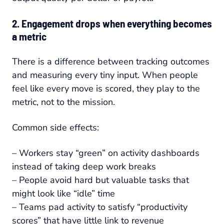
2. Engagement drops when everything becomes
a metric
There is a difference between tracking outcomes
and measuring every tiny input. When people
feel like every move is scored, they play to the
metric, not to the mission.
Common side effects:
– Workers stay “green” on activity dashboards
instead of taking deep work breaks
– People avoid hard but valuable tasks that
might look like “idle” time
– Teams pad activity to satisfy “productivity
scores” that have little link to revenue