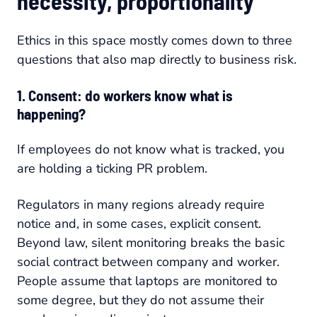
necessity, proportionality
Ethics in this space mostly comes down to three
questions that also map directly to business risk.
1. Consent: do workers know what is
happening?
If employees do not know what is tracked, you
are holding a ticking PR problem.
Regulators in many regions already require
notice and, in some cases, explicit consent.
Beyond law, silent monitoring breaks the basic
social contract between company and worker.
People assume that laptops are monitored to
some degree, but they do not assume their