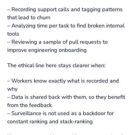
– Recording support calls and tagging patterns
that lead to churn
– Analyzing time per task to find broken internal
tools
– Reviewing a sample of pull requests to
improve engineering onboarding
The ethical line here stays clearer when:
– Workers know exactly what is recorded and
why
– Data is shared back with them, so they benefit
from the feedback
– Surveillance is not used as a backdoor for
constant ranking and stack-ranking