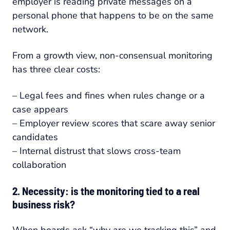
employer is reading private messages on a
personal phone that happens to be on the same
network.
From a growth view, non-consensual monitoring
has three clear costs:
– Legal fees and fines when rules change or a
case appears
– Employer review scores that scare away senior
candidates
– Internal distrust that slows cross-team
collaboration
2. Necessity: is the monitoring tied to a real
business risk?
When boards ask “why are we tracking this” and