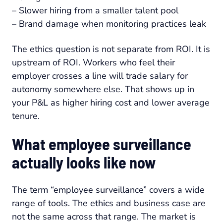
– Slower hiring from a smaller talent pool
– Brand damage when monitoring practices leak
The ethics question is not separate from ROI. It is
upstream of ROI. Workers who feel their
employer crosses a line will trade salary for
autonomy somewhere else. That shows up in
your P&L as higher hiring cost and lower average
tenure.
What employee surveillance
actually looks like now
The term “employee surveillance” covers a wide
range of tools. The ethics and business case are
not the same across that range. The market is