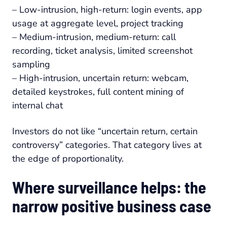
– Low-intrusion, high-return: login events, app
usage at aggregate level, project tracking
– Medium-intrusion, medium-return: call
recording, ticket analysis, limited screenshot
sampling
– High-intrusion, uncertain return: webcam,
detailed keystrokes, full content mining of
internal chat
Investors do not like “uncertain return, certain
controversy” categories. That category lives at
the edge of proportionality.
Where surveillance helps: the
narrow positive business case