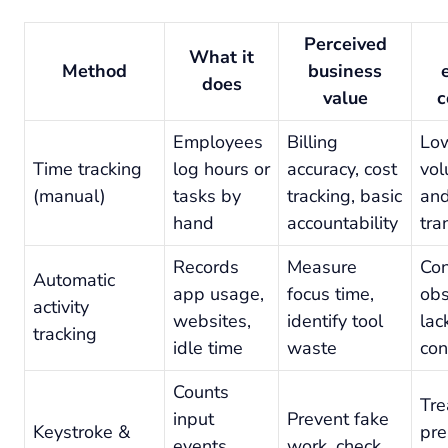
Perceived
What it
Method
business
does
value
c
Employees
Billing
Low
Time tracking
log hours or
accuracy, cost
vol
(manual)
tasks by
tracking, basic
an
hand
accountability
tra
Records
Measure
Con
Automatic
app usage,
focus time,
obs
activity
websites,
identify tool
lac
tracking
idle time
waste
con
Counts
Tre
input
Prevent fake
Keystroke &
pre
events,
work, check