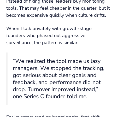
Instead of fixing those, leaders buy monitoring
tools. That may feel cheaper in the quarter, but it
becomes expensive quickly when culture drifts.
When I talk privately with growth-stage
founders who phased out aggressive
surveillance, the pattern is similar:
“We realized the tool made us lazy
managers. We stopped the tracking,
got serious about clear goals and
feedback, and performance did not
drop. Turnover improved instead,”
one Series C founder told me.