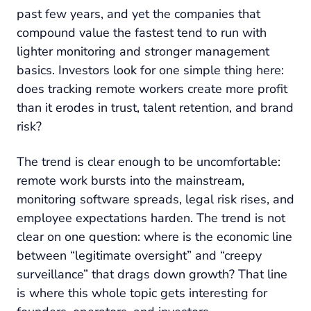
past few years, and yet the companies that
compound value the fastest tend to run with
lighter monitoring and stronger management
basics. Investors look for one simple thing here:
does tracking remote workers create more profit
than it erodes in trust, talent retention, and brand
risk?
The trend is clear enough to be uncomfortable:
remote work bursts into the mainstream,
monitoring software spreads, legal risk rises, and
employee expectations harden. The trend is not
clear on one question: where is the economic line
between “legitimate oversight” and “creepy
surveillance” that drags down growth? That line
is where this whole topic gets interesting for