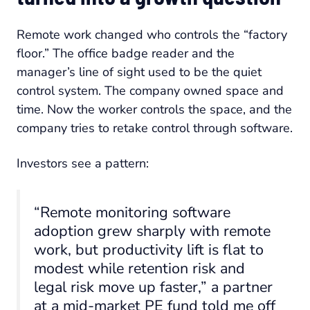
Remote work changed who controls the “factory
floor.” The office badge reader and the
manager’s line of sight used to be the quiet
control system. The company owned space and
time. Now the worker controls the space, and the
company tries to retake control through software.
Investors see a pattern:
“Remote monitoring software
adoption grew sharply with remote
work, but productivity lift is flat to
modest while retention risk and
legal risk move up faster,” a partner
at a mid-market PE fund told me off