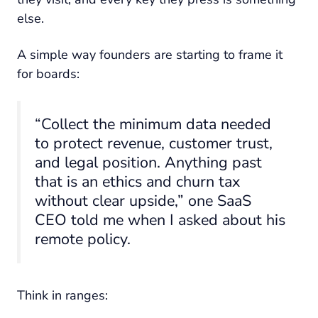
else.
A simple way founders are starting to frame it
for boards:
“Collect the minimum data needed
to protect revenue, customer trust,
and legal position. Anything past
that is an ethics and churn tax
without clear upside,” one SaaS
CEO told me when I asked about his
remote policy.
Think in ranges: