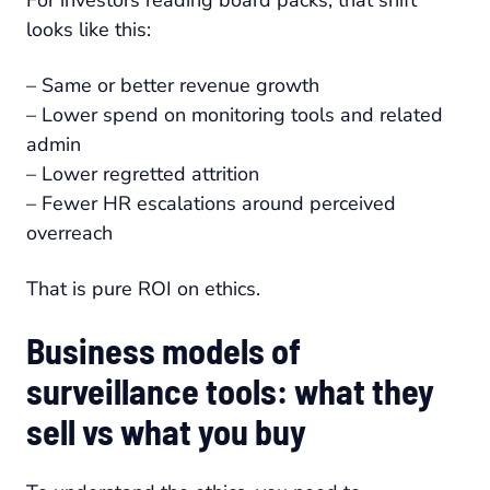
For investors reading board packs, that shift
looks like this:
– Same or better revenue growth
– Lower spend on monitoring tools and related
admin
– Lower regretted attrition
– Fewer HR escalations around perceived
overreach
That is pure ROI on ethics.
Business models of
surveillance tools: what they
sell vs what you buy