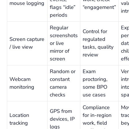
mouse logging
val
flags “idle”
“engagement”
int
periods
Regular
Exp
Control for
screenshots
per
Screen capture
regulated
or live
dat
/ live view
tasks, quality
mirror of
chi
review
screen
eff
Random or
Exam
Ver
Webcam
constant
proctoring,
int
monitoring
camera
some BPO
int
checks
use cases
sp
Compliance
Mo
GPS from
Location
for in-region
tra
devices, IP
tracking
work, field
be
logs