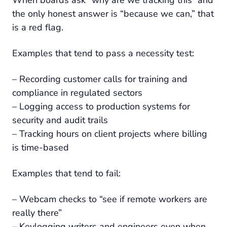
the only honest answer is “because we can,” that
is a red flag.
Examples that tend to pass a necessity test:
– Recording customer calls for training and
compliance in regulated sectors
– Logging access to production systems for
security and audit trails
– Tracking hours on client projects where billing
is time-based
Examples that tend to fail:
– Webcam checks to “see if remote workers are
really there”
– Keylogging writers and engineers even when