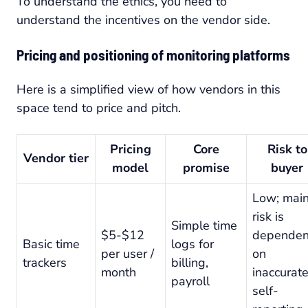
To understand the ethics, you need to
understand the incentives on the vendor side.
Pricing and positioning of monitoring platforms
Here is a simplified view of how vendors in this
space tend to price and pitch.
Pricing
Core
Risk to
Vendor tier
model
promise
buyer
Low; mai
risk is
Simple time
$5-$12
dependen
Basic time
logs for
per user /
on
trackers
billing,
month
inaccurat
payroll
self-