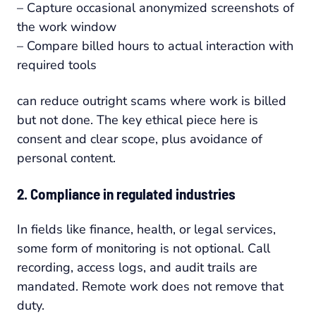
– Capture occasional anonymized screenshots of
the work window
– Compare billed hours to actual interaction with
required tools
can reduce outright scams where work is billed
but not done. The key ethical piece here is
consent and clear scope, plus avoidance of
personal content.
2. Compliance in regulated industries
In fields like finance, health, or legal services,
some form of monitoring is not optional. Call
recording, access logs, and audit trails are
mandated. Remote work does not remove that
duty.