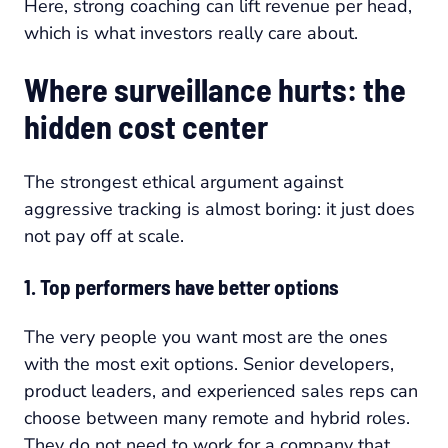
Here, strong coaching can lift revenue per head,
which is what investors really care about.
Where surveillance hurts: the
hidden cost center
The strongest ethical argument against
aggressive tracking is almost boring: it just does
not pay off at scale.
1. Top performers have better options
The very people you want most are the ones
with the most exit options. Senior developers,
product leaders, and experienced sales reps can
choose between many remote and hybrid roles.
They do not need to work for a company that