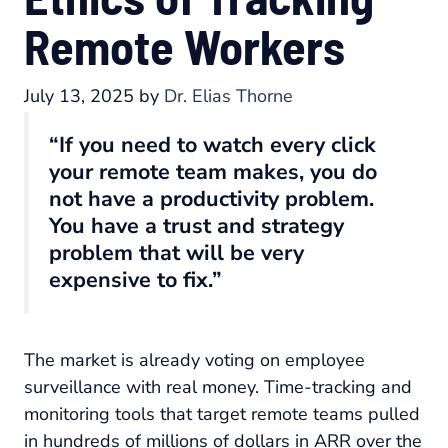
Remote Workers
July 13, 2025
by
Dr. Elias Thorne
“If you need to watch every click
your remote team makes, you do
not have a productivity problem.
You have a trust and strategy
problem that will be very
expensive to fix.”
The market is already voting on employee
surveillance with real money. Time-tracking and
monitoring tools that target remote teams pulled
in hundreds of millions of dollars in ARR over the