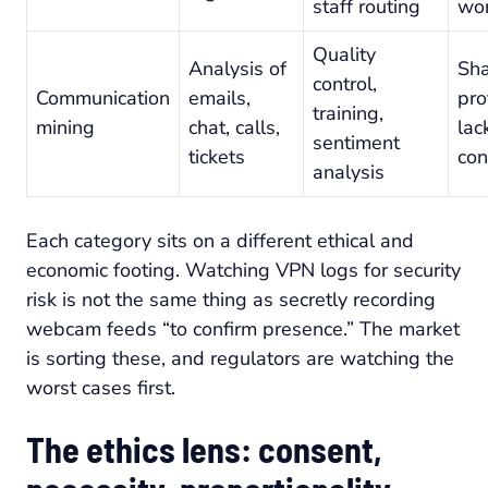
staff routing
wo
Quality
Analysis of
Sh
control,
Communication
emails,
pro
training,
mining
chat, calls,
lac
sentiment
tickets
con
analysis
Each category sits on a different ethical and
economic footing. Watching VPN logs for security
risk is not the same thing as secretly recording
webcam feeds “to confirm presence.” The market
is sorting these, and regulators are watching the
worst cases first.
The ethics lens: consent,