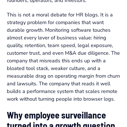
founders, operators, and investors.
This is not a moral debate for HR blogs. It is a
strategy problem for companies that want
durable growth. Monitoring software touches
almost every lever of business value: hiring
quality, retention, team speed, legal exposure,
customer trust, and even M&A due diligence. The
company that misreads this ends up with a
bloated tool stack, weaker culture, and a
measurable drag on operating margin from churn
and lawsuits. The company that reads it well
builds a performance system that scales remote
work without turning people into browser logs.
Why employee surveillance
turned into a growth question