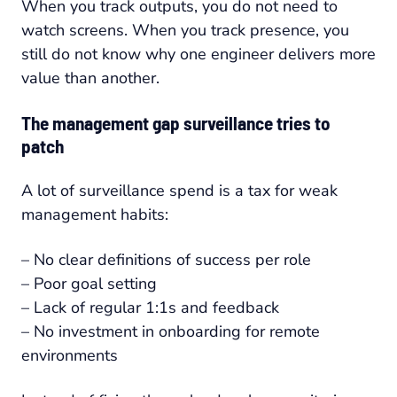
When you track outputs, you do not need to
watch screens. When you track presence, you
still do not know why one engineer delivers more
value than another.
The management gap surveillance tries to
patch
A lot of surveillance spend is a tax for weak
management habits:
– No clear definitions of success per role
– Poor goal setting
– Lack of regular 1:1s and feedback
– No investment in onboarding for remote
environments