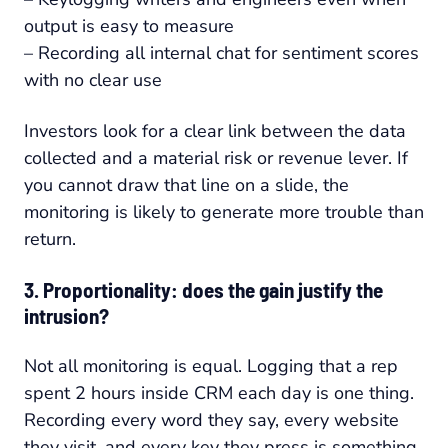
output is easy to measure
– Recording all internal chat for sentiment scores
with no clear use
Investors look for a clear link between the data
collected and a material risk or revenue lever. If
you cannot draw that line on a slide, the
monitoring is likely to generate more trouble than
return.
3. Proportionality: does the gain justify the
intrusion?
Not all monitoring is equal. Logging that a rep
spent 2 hours inside CRM each day is one thing.
Recording every word they say, every website
they visit, and every key they press is something