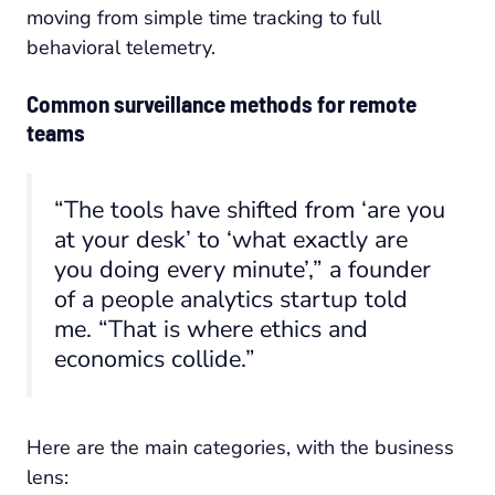
moving from simple time tracking to full
behavioral telemetry.
Common surveillance methods for remote
teams
“The tools have shifted from ‘are you
at your desk’ to ‘what exactly are
you doing every minute’,” a founder
of a people analytics startup told
me. “That is where ethics and
economics collide.”
Here are the main categories, with the business
lens: