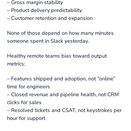
– Gross margin stability
– Product delivery predictability
– Customer retention and expansion
None of those depend on how many minutes
someone spent in Slack yesterday.
Healthy remote teams bias toward output
metrics:
– Features shipped and adoption, not “online”
time for engineers
– Closed revenue and pipeline health, not CRM
clicks for sales
– Resolved tickets and CSAT, not keystrokes per
hour for support