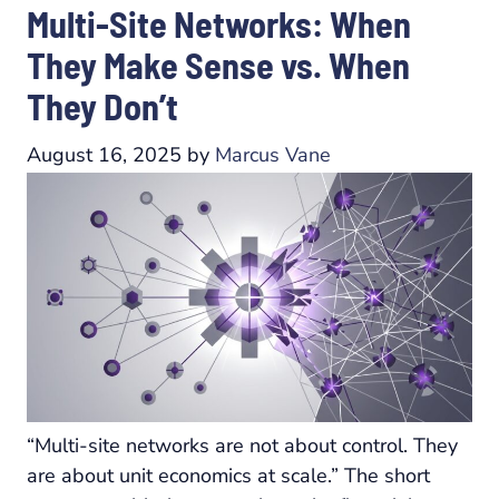
Multi-Site Networks: When
They Make Sense vs. When
They Don’t
August 16, 2025
by
Marcus Vane
“Multi-site networks are not about control. They
are about unit economics at scale.” The short