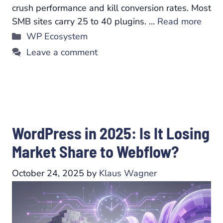
crush performance and kill conversion rates. Most
SMB sites carry 25 to 40 plugins. …
Read more
Categories
WP Ecosystem
Leave a comment
WordPress in 2025: Is It Losing
Market Share to Webflow?
October 24, 2025
by
Klaus Wagner