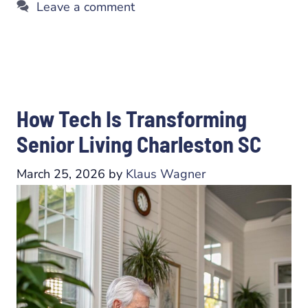
Leave a comment
How Tech Is Transforming
Senior Living Charleston SC
March 25, 2026
by
Klaus Wagner