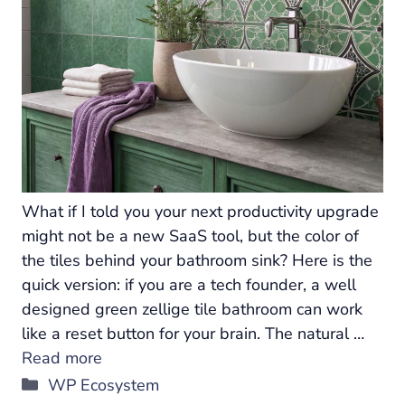
What if I told you your next productivity upgrade
might not be a new SaaS tool, but the color of
the tiles behind your bathroom sink? Here is the
quick version: if you are a tech founder, a well
designed green zellige tile bathroom can work
like a reset button for your brain. The natural …
Read more
Categories
WP Ecosystem