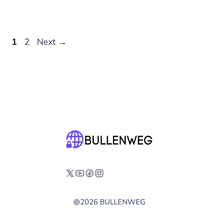
Page
Page
1
2
Next
→
2026 BULLENWEG