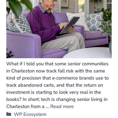
What if I told you that some senior communities
in Charleston now track fall risk with the same
kind of precision that e‑commerce brands use to
track abandoned carts, and that the return on
investment is starting to look very real in the
books? In short: tech is changing senior living in
Charleston from a …
Read more
Categories
WP Ecosystem