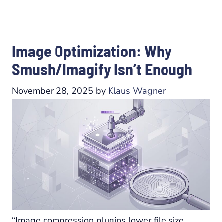
Image Optimization: Why
Smush/Imagify Isn’t Enough
November 28, 2025
by
Klaus Wagner
“Image compression plugins lower file size.