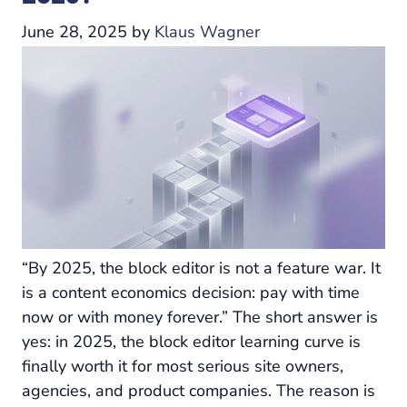
June 28, 2025
by
Klaus Wagner
“By 2025, the block editor is not a feature war. It
is a content economics decision: pay with time
now or with money forever.” The short answer is
yes: in 2025, the block editor learning curve is
finally worth it for most serious site owners,
agencies, and product companies. The reason is