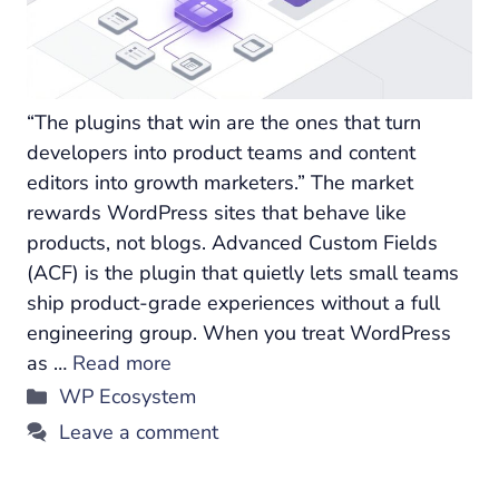
“The plugins that win are the ones that turn
developers into product teams and content
editors into growth marketers.” The market
rewards WordPress sites that behave like
products, not blogs. Advanced Custom Fields
(ACF) is the plugin that quietly lets small teams
ship product-grade experiences without a full
engineering group. When you treat WordPress
as …
Read more
Categories
WP Ecosystem
Leave a comment