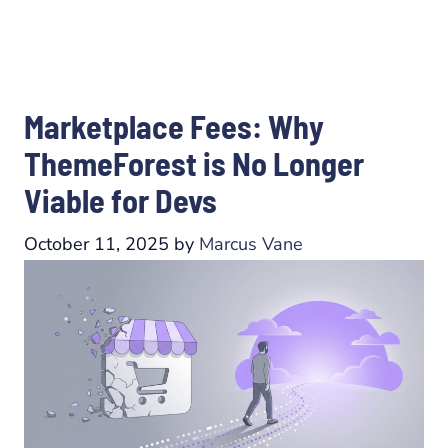
Marketplace Fees: Why
ThemeForest is No Longer
Viable for Devs
October 11, 2025
by
Marcus Vane