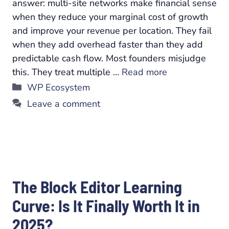
answer: multi-site networks make financial sense
when they reduce your marginal cost of growth
and improve your revenue per location. They fail
when they add overhead faster than they add
predictable cash flow. Most founders misjudge
this. They treat multiple …
Read more
Categories
WP Ecosystem
Leave a comment
The Block Editor Learning
Curve: Is It Finally Worth It in
2025?