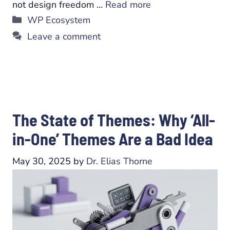
not design freedom …
Read more
Categories
WP Ecosystem
Leave a comment
The State of Themes: Why ‘All-
in-One’ Themes Are a Bad Idea
May 30, 2025
by
Dr. Elias Thorne