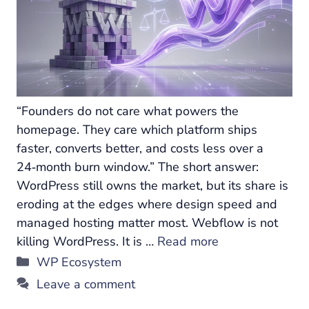
“Founders do not care what powers the
homepage. They care which platform ships
faster, converts better, and costs less over a
24‑month burn window.” The short answer:
WordPress still owns the market, but its share is
eroding at the edges where design speed and
managed hosting matter most. Webflow is not
killing WordPress. It is …
Read more
Categories
WP Ecosystem
Leave a comment