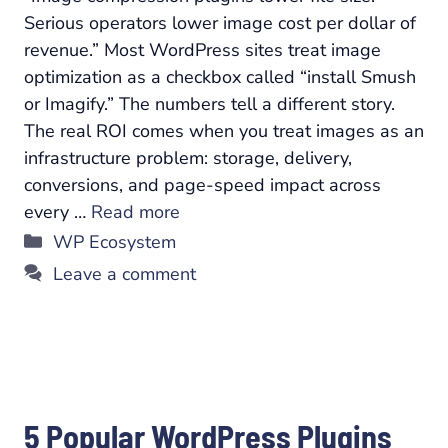
Serious operators lower image cost per dollar of
revenue.” Most WordPress sites treat image
optimization as a checkbox called “install Smush
or Imagify.” The numbers tell a different story.
The real ROI comes when you treat images as an
infrastructure problem: storage, delivery,
conversions, and page-speed impact across
every …
Read more
Categories
WP Ecosystem
Leave a comment
5 Popular WordPress Plugins