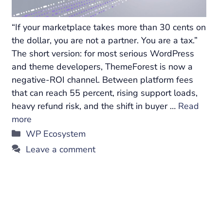
“If your marketplace takes more than 30 cents on
the dollar, you are not a partner. You are a tax.”
The short version: for most serious WordPress
and theme developers, ThemeForest is now a
negative-ROI channel. Between platform fees
that can reach 55 percent, rising support loads,
heavy refund risk, and the shift in buyer …
Read
more
Categories
WP Ecosystem
Leave a comment