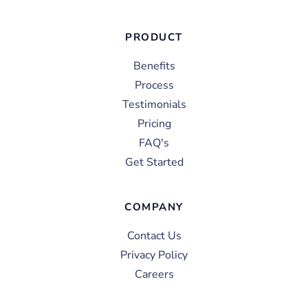
PRODUCT
Benefits
Process
Testimonials
Pricing
FAQ's
Get Started
COMPANY
Contact Us
Privacy Policy
Careers