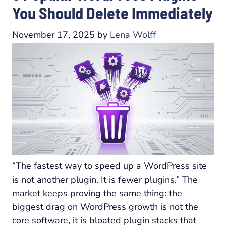
You Should Delete Immediately
November 17, 2025
by
Lena Wolff
“The fastest way to speed up a WordPress site
is not another plugin. It is fewer plugins.” The
market keeps proving the same thing: the
biggest drag on WordPress growth is not the
core software, it is bloated plugin stacks that