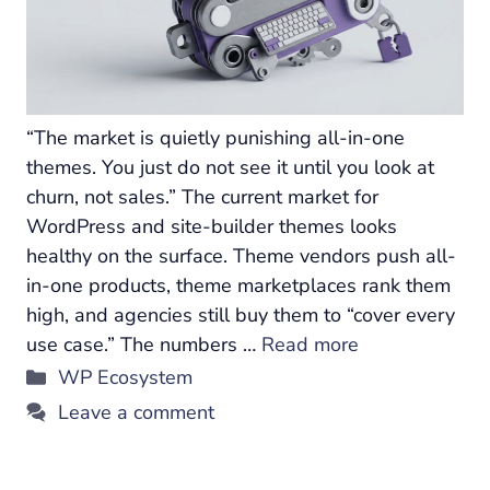
“The market is quietly punishing all-in-one
themes. You just do not see it until you look at
churn, not sales.” The current market for
WordPress and site-builder themes looks
healthy on the surface. Theme vendors push all-
in-one products, theme marketplaces rank them
high, and agencies still buy them to “cover every
use case.” The numbers …
Read more
Categories
WP Ecosystem
Leave a comment