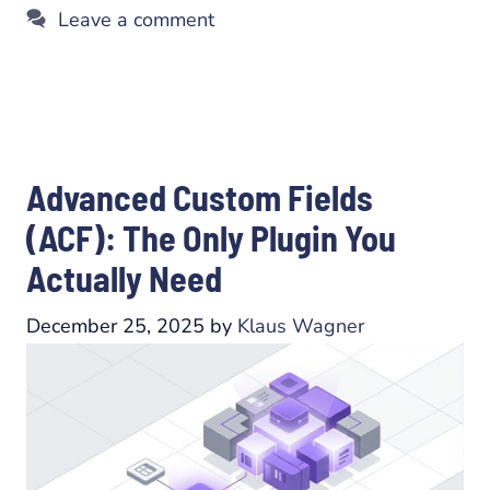
Leave a comment
Advanced Custom Fields
(ACF): The Only Plugin You
Actually Need
December 25, 2025
by
Klaus Wagner