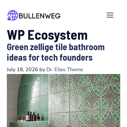
Skip
to
Men
content
WP Ecosystem
Green zellige tile bathroom
ideas for tech founders
July 18, 2026
by
Dr. Elias Thorne