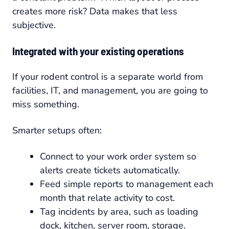
creates more risk? Data makes that less
subjective.
Integrated with your existing operations
If your rodent control is a separate world from
facilities, IT, and management, you are going to
miss something.
Smarter setups often:
Connect to your work order system so
alerts create tickets automatically.
Feed simple reports to management each
month that relate activity to cost.
Tag incidents by area, such as loading
dock, kitchen, server room, storage.