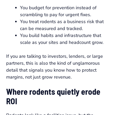
You budget for prevention instead of
scrambling to pay for urgent fixes.
You treat rodents as a business risk that
can be measured and tracked.
You build habits and infrastructure that
scale as your sites and headcount grow.
If you are talking to investors, lenders, or large
partners, this is also the kind of unglamorous
detail that signals you know how to protect
margins, not just grow revenue.
Where rodents quietly erode
ROI