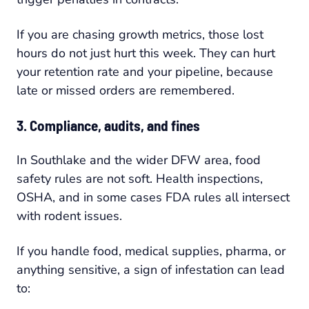
If you are chasing growth metrics, those lost
hours do not just hurt this week. They can hurt
your retention rate and your pipeline, because
late or missed orders are remembered.
3. Compliance, audits, and fines
In Southlake and the wider DFW area, food
safety rules are not soft. Health inspections,
OSHA, and in some cases FDA rules all intersect
with rodent issues.
If you handle food, medical supplies, pharma, or
anything sensitive, a sign of infestation can lead
to: