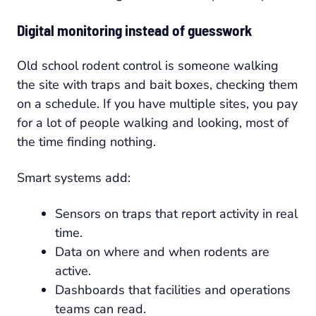
Digital monitoring instead of guesswork
Old school rodent control is someone walking
the site with traps and bait boxes, checking them
on a schedule. If you have multiple sites, you pay
for a lot of people walking and looking, most of
the time finding nothing.
Smart systems add:
Sensors on traps that report activity in real
time.
Data on where and when rodents are
active.
Dashboards that facilities and operations
teams can read.