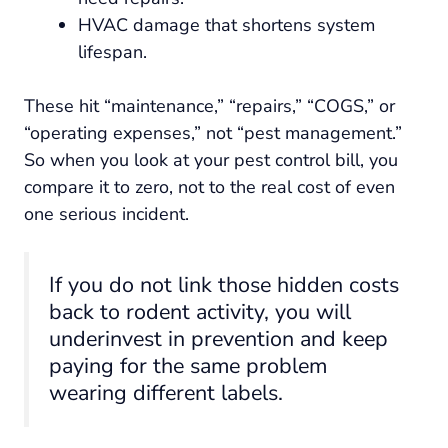
HVAC damage that shortens system
lifespan.
These hit “maintenance,” “repairs,” “COGS,” or
“operating expenses,” not “pest management.”
So when you look at your pest control bill, you
compare it to zero, not to the real cost of even
one serious incident.
If you do not link those hidden costs
back to rodent activity, you will
underinvest in prevention and keep
paying for the same problem
wearing different labels.