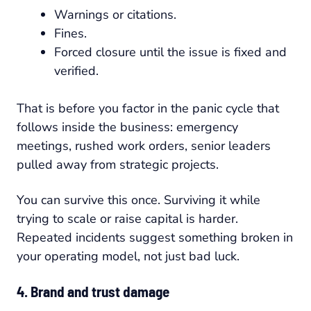
Warnings or citations.
Fines.
Forced closure until the issue is fixed and
verified.
That is before you factor in the panic cycle that
follows inside the business: emergency
meetings, rushed work orders, senior leaders
pulled away from strategic projects.
You can survive this once. Surviving it while
trying to scale or raise capital is harder.
Repeated incidents suggest something broken in
your operating model, not just bad luck.
4. Brand and trust damage