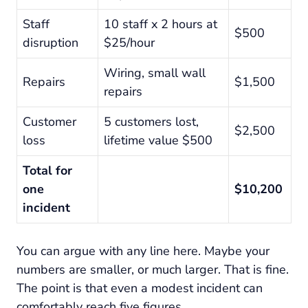
Staff
10 staff x 2 hours at
$500
disruption
$25/hour
Wiring, small wall
Repairs
$1,500
repairs
Customer
5 customers lost,
$2,500
loss
lifetime value $500
Total for
one
$10,200
incident
You can argue with any line here. Maybe your
numbers are smaller, or much larger. That is fine.
The point is that even a modest incident can
comfortably reach five figures.