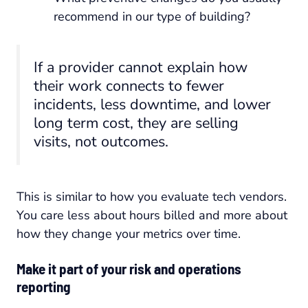
recommend in our type of building?
If a provider cannot explain how
their work connects to fewer
incidents, less downtime, and lower
long term cost, they are selling
visits, not outcomes.
This is similar to how you evaluate tech vendors.
You care less about hours billed and more about
how they change your metrics over time.
Make it part of your risk and operations
reporting