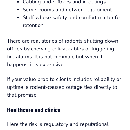
Cabling under floors and in ceilings.
Server rooms and network equipment.
Staff whose safety and comfort matter for
retention.
There are real stories of rodents shutting down
offices by chewing critical cables or triggering
fire alarms. It is not common, but when it
happens, it is expensive.
If your value prop to clients includes reliability or
uptime, a rodent-caused outage ties directly to
that promise.
Healthcare and clinics
Here the risk is regulatory and reputational.