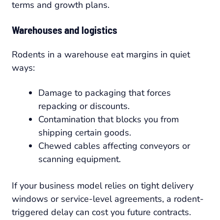
terms and growth plans.
Warehouses and logistics
Rodents in a warehouse eat margins in quiet
ways:
Damage to packaging that forces
repacking or discounts.
Contamination that blocks you from
shipping certain goods.
Chewed cables affecting conveyors or
scanning equipment.
If your business model relies on tight delivery
windows or service-level agreements, a rodent-
triggered delay can cost you future contracts.