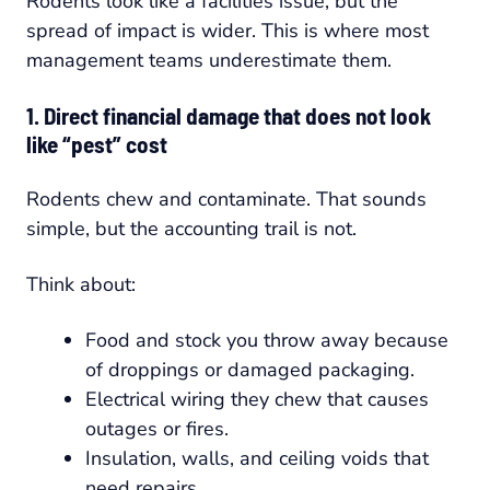
Rodents look like a facilities issue, but the
spread of impact is wider. This is where most
management teams underestimate them.
1. Direct financial damage that does not look
like “pest” cost
Rodents chew and contaminate. That sounds
simple, but the accounting trail is not.
Think about:
Food and stock you throw away because
of droppings or damaged packaging.
Electrical wiring they chew that causes
outages or fires.
Insulation, walls, and ceiling voids that
need repairs.