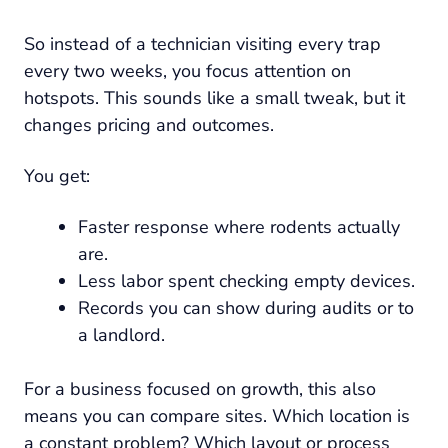
So instead of a technician visiting every trap
every two weeks, you focus attention on
hotspots. This sounds like a small tweak, but it
changes pricing and outcomes.
You get:
Faster response where rodents actually
are.
Less labor spent checking empty devices.
Records you can show during audits or to
a landlord.
For a business focused on growth, this also
means you can compare sites. Which location is
a constant problem? Which layout or process