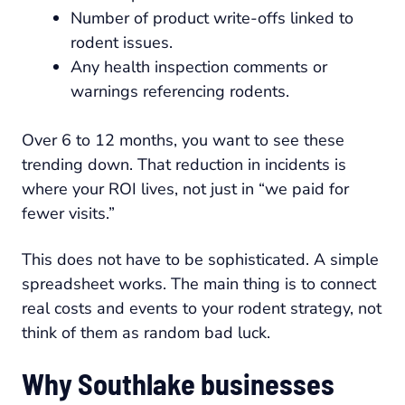
Number of product write-offs linked to
rodent issues.
Any health inspection comments or
warnings referencing rodents.
Over 6 to 12 months, you want to see these
trending down. That reduction in incidents is
where your ROI lives, not just in “we paid for
fewer visits.”
This does not have to be sophisticated. A simple
spreadsheet works. The main thing is to connect
real costs and events to your rodent strategy, not
think of them as random bad luck.
Why Southlake businesses