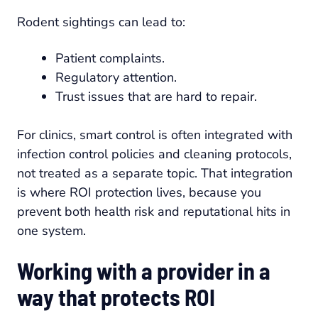
Rodent sightings can lead to:
Patient complaints.
Regulatory attention.
Trust issues that are hard to repair.
For clinics, smart control is often integrated with
infection control policies and cleaning protocols,
not treated as a separate topic. That integration
is where ROI protection lives, because you
prevent both health risk and reputational hits in
one system.
Working with a provider in a
way that protects ROI