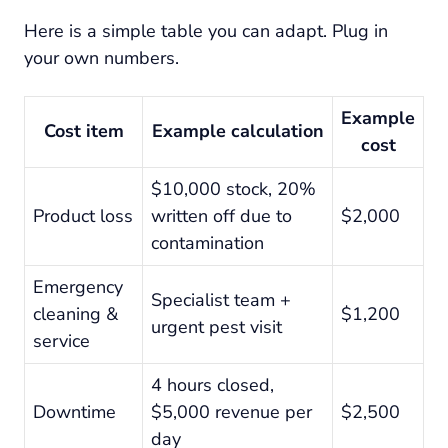
Here is a simple table you can adapt. Plug in
your own numbers.
Example
Cost item
Example calculation
cost
$10,000 stock, 20%
Product loss
written off due to
$2,000
contamination
Emergency
Specialist team +
cleaning &
$1,200
urgent pest visit
service
4 hours closed,
Downtime
$5,000 revenue per
$2,500
day