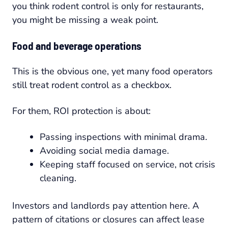
you think rodent control is only for restaurants,
you might be missing a weak point.
Food and beverage operations
This is the obvious one, yet many food operators
still treat rodent control as a checkbox.
For them, ROI protection is about:
Passing inspections with minimal drama.
Avoiding social media damage.
Keeping staff focused on service, not crisis
cleaning.
Investors and landlords pay attention here. A
pattern of citations or closures can affect lease