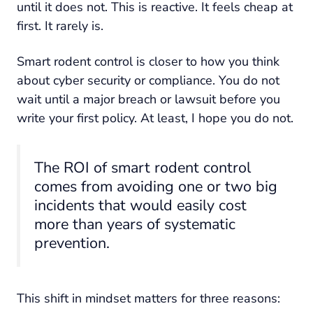
until it does not. This is reactive. It feels cheap at
first. It rarely is.
Smart rodent control is closer to how you think
about cyber security or compliance. You do not
wait until a major breach or lawsuit before you
write your first policy. At least, I hope you do not.
The ROI of smart rodent control
comes from avoiding one or two big
incidents that would easily cost
more than years of systematic
prevention.
This shift in mindset matters for three reasons: