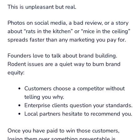
This is unpleasant but real.
Photos on social media, a bad review, or a story
about “rats in the kitchen” or “mice in the ceiling”
spreads faster than any marketing you pay for.
Founders love to talk about brand building.
Rodent issues are a quiet way to burn brand
equity:
Customers choose a competitor without
telling you why.
Enterprise clients question your standards.
Local partners hesitate to recommend you.
Once you have paid to win those customers,
losing them over something preventable is