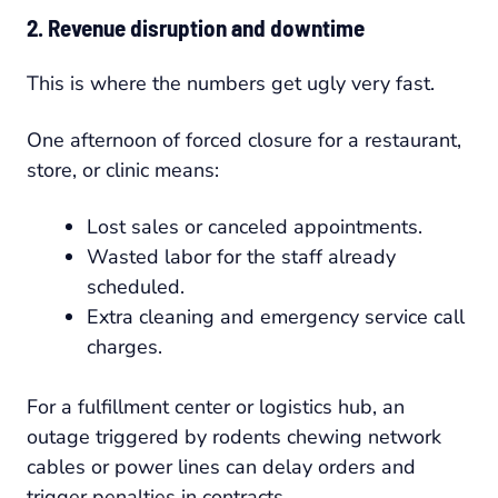
2. Revenue disruption and downtime
This is where the numbers get ugly very fast.
One afternoon of forced closure for a restaurant,
store, or clinic means:
Lost sales or canceled appointments.
Wasted labor for the staff already
scheduled.
Extra cleaning and emergency service call
charges.
For a fulfillment center or logistics hub, an
outage triggered by rodents chewing network
cables or power lines can delay orders and
trigger penalties in contracts.