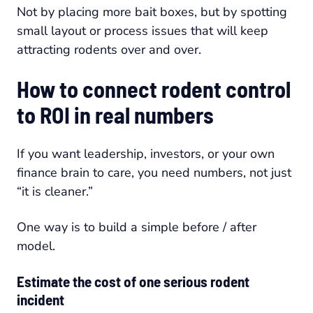
Not by placing more bait boxes, but by spotting
small layout or process issues that will keep
attracting rodents over and over.
How to connect rodent control
to ROI in real numbers
If you want leadership, investors, or your own
finance brain to care, you need numbers, not just
“it is cleaner.”
One way is to build a simple before / after
model.
Estimate the cost of one serious rodent
incident