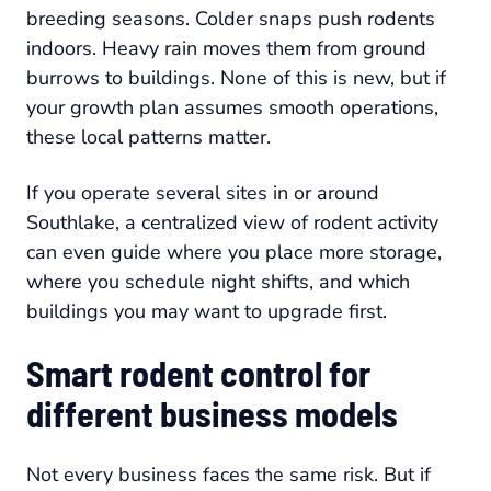
breeding seasons. Colder snaps push rodents
indoors. Heavy rain moves them from ground
burrows to buildings. None of this is new, but if
your growth plan assumes smooth operations,
these local patterns matter.
If you operate several sites in or around
Southlake, a centralized view of rodent activity
can even guide where you place more storage,
where you schedule night shifts, and which
buildings you may want to upgrade first.
Smart rodent control for
different business models
Not every business faces the same risk. But if