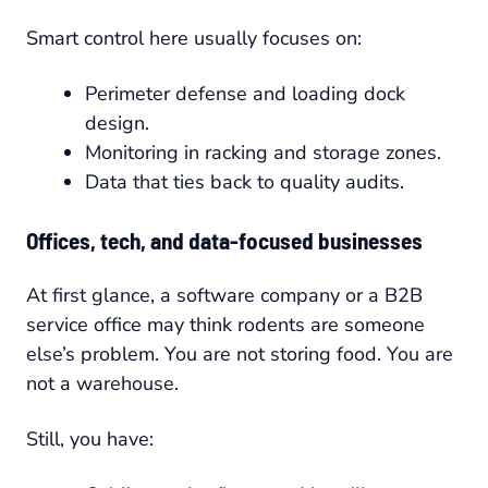
Smart control here usually focuses on:
Perimeter defense and loading dock
design.
Monitoring in racking and storage zones.
Data that ties back to quality audits.
Offices, tech, and data-focused businesses
At first glance, a software company or a B2B
service office may think rodents are someone
else’s problem. You are not storing food. You are
not a warehouse.
Still, you have: