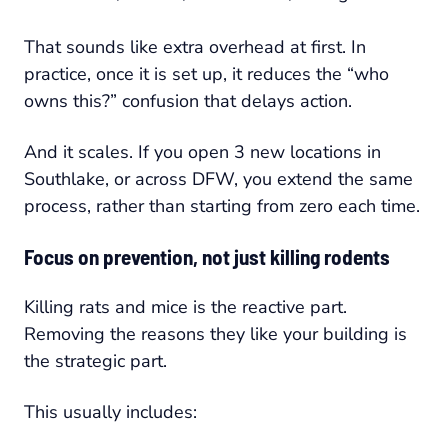
That sounds like extra overhead at first. In
practice, once it is set up, it reduces the “who
owns this?” confusion that delays action.
And it scales. If you open 3 new locations in
Southlake, or across DFW, you extend the same
process, rather than starting from zero each time.
Focus on prevention, not just killing rodents
Killing rats and mice is the reactive part.
Removing the reasons they like your building is
the strategic part.
This usually includes: