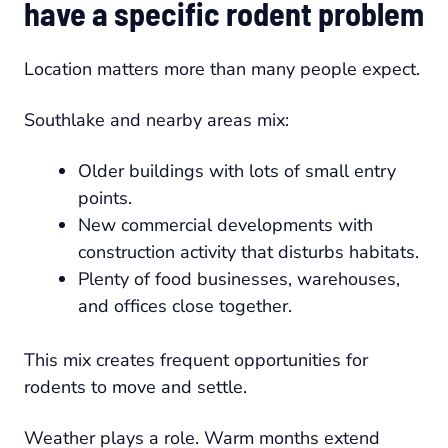
have a specific rodent problem
Location matters more than many people expect.
Southlake and nearby areas mix:
Older buildings with lots of small entry
points.
New commercial developments with
construction activity that disturbs habitats.
Plenty of food businesses, warehouses,
and offices close together.
This mix creates frequent opportunities for
rodents to move and settle.
Weather plays a role. Warm months extend