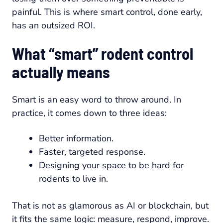
painful. This is where smart control, done early,
has an outsized ROI.
What “smart” rodent control
actually means
Smart is an easy word to throw around. In
practice, it comes down to three ideas:
Better information.
Faster, targeted response.
Designing your space to be hard for
rodents to live in.
That is not as glamorous as AI or blockchain, but
it fits the same logic: measure, respond, improve.