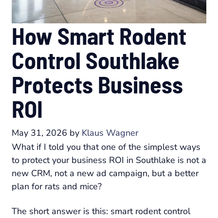
How Smart Rodent
Control Southlake
Protects Business
ROI
May 31, 2026
by
Klaus Wagner
What if I told you that one of the simplest ways
to protect your business ROI in Southlake is not a
new CRM, not a new ad campaign, but a better
plan for rats and mice?
The short answer is this: smart rodent control