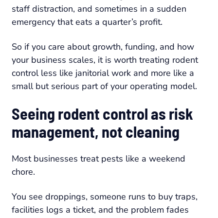
staff distraction, and sometimes in a sudden
emergency that eats a quarter’s profit.
So if you care about growth, funding, and how
your business scales, it is worth treating rodent
control less like janitorial work and more like a
small but serious part of your operating model.
Seeing rodent control as risk
management, not cleaning
Most businesses treat pests like a weekend
chore.
You see droppings, someone runs to buy traps,
facilities logs a ticket, and the problem fades