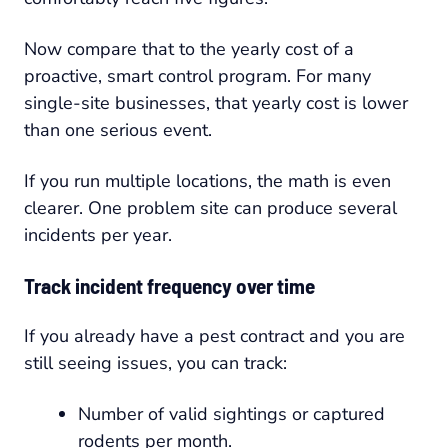
Now compare that to the yearly cost of a
proactive, smart control program. For many
single-site businesses, that yearly cost is lower
than one serious event.
If you run multiple locations, the math is even
clearer. One problem site can produce several
incidents per year.
Track incident frequency over time
If you already have a pest contract and you are
still seeing issues, you can track:
Number of valid sightings or captured
rodents per month.