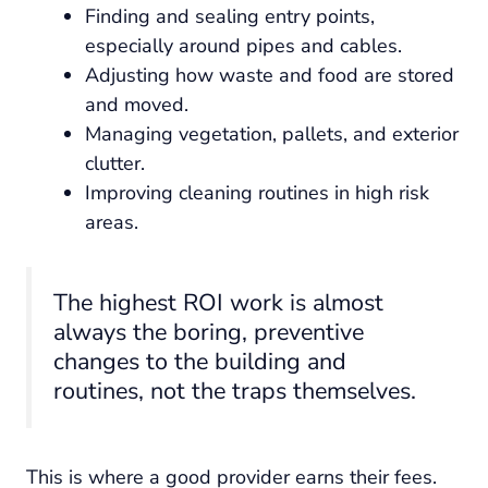
Finding and sealing entry points,
especially around pipes and cables.
Adjusting how waste and food are stored
and moved.
Managing vegetation, pallets, and exterior
clutter.
Improving cleaning routines in high risk
areas.
The highest ROI work is almost
always the boring, preventive
changes to the building and
routines, not the traps themselves.
This is where a good provider earns their fees.