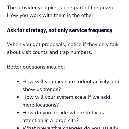
The provider you pick is one part of the puzzle.
How you work with them is the other.
Ask for strategy, not only service frequency
When you get proposals, notice if they only talk
about visit counts and trap numbers.
Better questions include:
How will you measure rodent activity and
show us trends?
How will your system scale if we add
more locations?
How do you decide where to focus
attention in a large site?
What preventive changes do you usually