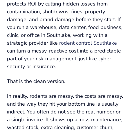
protects ROI by cutting hidden losses from
contamination, shutdowns, fines, property
damage, and brand damage before they start. If
you run a warehouse, data center, food business,
clinic, or office in Southlake, working with a
strategic provider like
rodent control Southlake
can turn a messy, reactive cost into a predictable
part of your risk management, just like cyber
security or insurance.
That is the clean version.
In reality, rodents are messy, the costs are messy,
and the way they hit your bottom line is usually
indirect. You often do not see the real number on
a single invoice. It shows up across maintenance,
wasted stock, extra cleaning, customer churn,