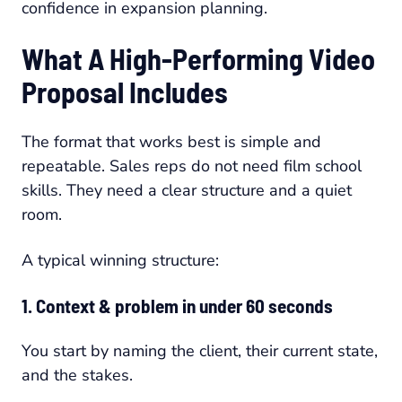
confidence in expansion planning.
What A High-Performing Video
Proposal Includes
The format that works best is simple and
repeatable. Sales reps do not need film school
skills. They need a clear structure and a quiet
room.
A typical winning structure:
1. Context & problem in under 60 seconds
You start by naming the client, their current state,
and the stakes.