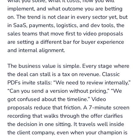
what you solve, what it costs, how you will
implement, and what outcome you are betting
on. The trend is not clear in every sector yet, but
in SaaS, payments, logistics, and dev tools, the
sales teams that move first to video proposals
are setting a different bar for buyer experience
and internal alignment.
The business value is simple. Every stage where
the deal can stall is a tax on revenue. Classic
PDFs invite stalls: “We need to review internally,”
“Can you send a version without pricing,” “We
got confused about the timeline.” Video
proposals reduce that friction. A 7-minute screen
recording that walks through the offer clarifies
the decision in one sitting. It travels well inside
the client company, even when your champion is