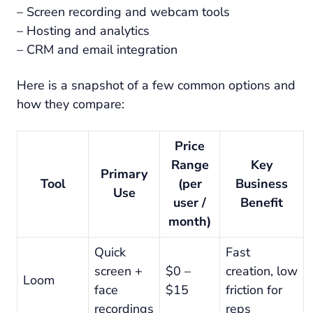
– Screen recording and webcam tools
– Hosting and analytics
– CRM and email integration
Here is a snapshot of a few common options and
how they compare:
Price
Range
Key
Primary
Tool
(per
Business
Use
user /
Benefit
month)
Quick
Fast
screen +
$0 –
creation, low
Loom
face
$15
friction for
recordings
reps