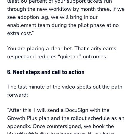
least 60 percent of your support tickets run
through the new workflow by month three. If we
see adoption lag, we will bring in our
enablement team during the pilot phase at no
extra cost.”
You are placing a clear bet. That clarity earns
respect and reduces “quiet no” outcomes.
6. Next steps and call to action
The last minute of the video spells out the path
forward:
“After this, I will send a DocuSign with the
Growth Plus plan and the rollout schedule as an
appendix. Once countersigned, we book the