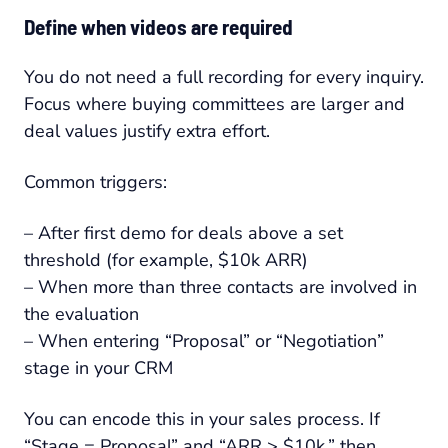
Define when videos are required
You do not need a full recording for every inquiry.
Focus where buying committees are larger and
deal values justify extra effort.
Common triggers:
– After first demo for deals above a set
threshold (for example, $10k ARR)
– When more than three contacts are involved in
the evaluation
– When entering “Proposal” or “Negotiation”
stage in your CRM
You can encode this in your sales process. If
“Stage = Proposal” and “ARR > $10k,” then