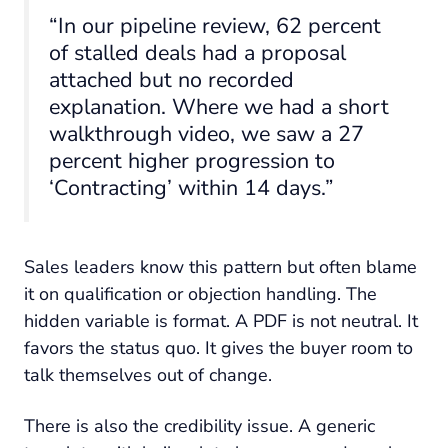
“In our pipeline review, 62 percent
of stalled deals had a proposal
attached but no recorded
explanation. Where we had a short
walkthrough video, we saw a 27
percent higher progression to
‘Contracting’ within 14 days.”
Sales leaders know this pattern but often blame
it on qualification or objection handling. The
hidden variable is format. A PDF is not neutral. It
favors the status quo. It gives the buyer room to
talk themselves out of change.
There is also the credibility issue. A generic