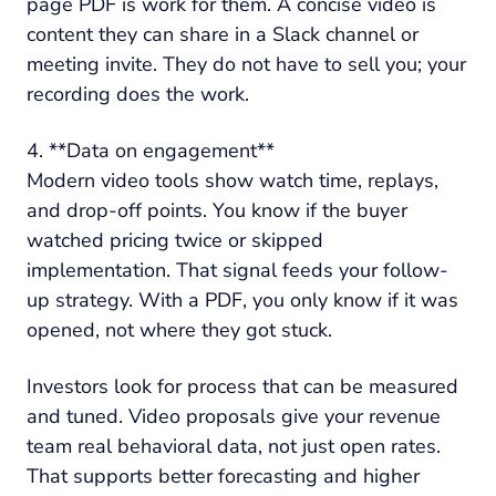
page PDF is work for them. A concise video is
content they can share in a Slack channel or
meeting invite. They do not have to sell you; your
recording does the work.
4. **Data on engagement**
Modern video tools show watch time, replays,
and drop-off points. You know if the buyer
watched pricing twice or skipped
implementation. That signal feeds your follow-
up strategy. With a PDF, you only know if it was
opened, not where they got stuck.
Investors look for process that can be measured
and tuned. Video proposals give your revenue
team real behavioral data, not just open rates.
That supports better forecasting and higher