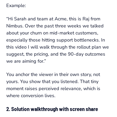
Example:
“Hi Sarah and team at Acme, this is Raj from
Nimbus. Over the past three weeks we talked
about your churn on mid-market customers,
especially those hitting support bottlenecks. In
this video I will walk through the rollout plan we
suggest, the pricing, and the 90-day outcomes
we are aiming for.”
You anchor the viewer in their own story, not
yours. You show that you listened. That tiny
moment raises perceived relevance, which is
where conversion lives.
2. Solution walkthrough with screen share