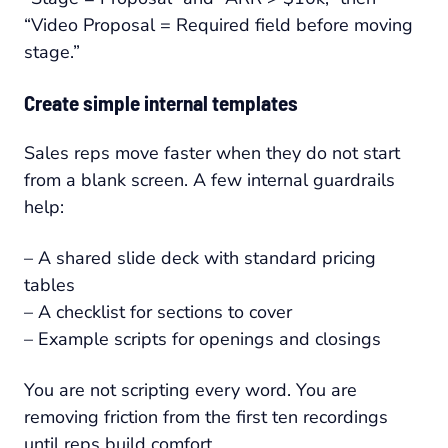
“Video Proposal = Required field before moving
stage.”
Create simple internal templates
Sales reps move faster when they do not start
from a blank screen. A few internal guardrails
help:
– A shared slide deck with standard pricing
tables
– A checklist for sections to cover
– Example scripts for openings and closings
You are not scripting every word. You are
removing friction from the first ten recordings
until reps build comfort.