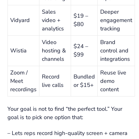
Sales
Deeper
$19 –
Vidyard
video +
engagement
$80
analytics
tracking
Video
Brand
$24 –
Wistia
hosting &
control and
$99
channels
integrations
Zoom /
Reuse live
Record
Bundled
Meet
demo
live calls
or $15+
recordings
content
Your goal is not to find “the perfect tool.” Your
goal is to pick one option that:
– Lets reps record high-quality screen + camera