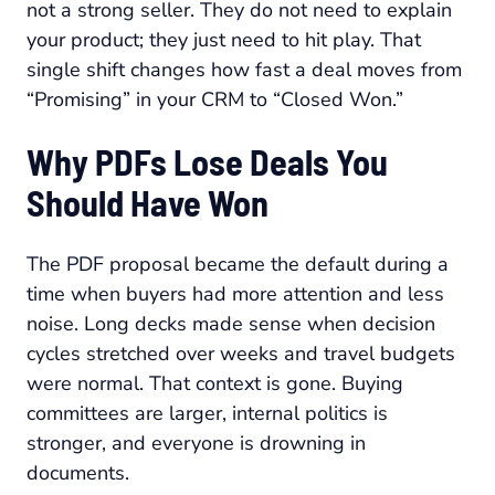
not a strong seller. They do not need to explain
your product; they just need to hit play. That
single shift changes how fast a deal moves from
“Promising” in your CRM to “Closed Won.”
Why PDFs Lose Deals You
Should Have Won
The PDF proposal became the default during a
time when buyers had more attention and less
noise. Long decks made sense when decision
cycles stretched over weeks and travel budgets
were normal. That context is gone. Buying
committees are larger, internal politics is
stronger, and everyone is drowning in
documents.