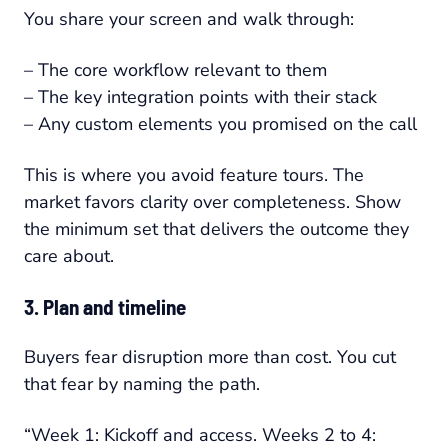
You share your screen and walk through:
– The core workflow relevant to them
– The key integration points with their stack
– Any custom elements you promised on the call
This is where you avoid feature tours. The
market favors clarity over completeness. Show
the minimum set that delivers the outcome they
care about.
3. Plan and timeline
Buyers fear disruption more than cost. You cut
that fear by naming the path.
“Week 1: Kickoff and access. Weeks 2 to 4: