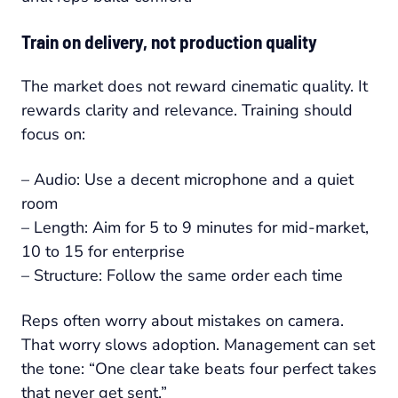
Train on delivery, not production quality
The market does not reward cinematic quality. It
rewards clarity and relevance. Training should
focus on:
– Audio: Use a decent microphone and a quiet
room
– Length: Aim for 5 to 9 minutes for mid-market,
10 to 15 for enterprise
– Structure: Follow the same order each time
Reps often worry about mistakes on camera.
That worry slows adoption. Management can set
the tone: “One clear take beats four perfect takes
that never get sent.”