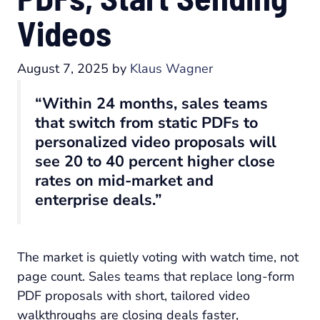
Videos
August 7, 2025
by
Klaus Wagner
“Within 24 months, sales teams
that switch from static PDFs to
personalized video proposals will
see 20 to 40 percent higher close
rates on mid-market and
enterprise deals.”
The market is quietly voting with watch time, not
page count. Sales teams that replace long-form
PDF proposals with short, tailored video
walkthroughs are closing deals faster,