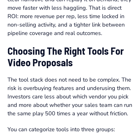
move faster with less haggling. That is direct
ROI: more revenue per rep, less time locked in
non-selling activity, and a tighter link between
pipeline coverage and real outcomes.
Choosing The Right Tools For
Video Proposals
The tool stack does not need to be complex. The
risk is overbuying features and underusing them.
Investors care less about which vendor you pick
and more about whether your sales team can run
the same play 500 times a year without friction.
You can categorize tools into three groups: