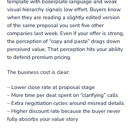
template with boilerplate language and weak
visual hierarchy signals low effort. Buyers know
when they are reading a slightly edited version
of the same proposal you sent five other
companies last week. Even if your offer is strong,
the perception of “copy and paste” drags down
perceived value. That perception hits your ability
to defend premium pricing.
The business cost is clear:
– Lower close rate at proposal stage
– More time per deal spent on “clarifying” calls
– Extra negotiation cycles around misread details
– Higher discount rate because the buyer never
fully absorbs your value story