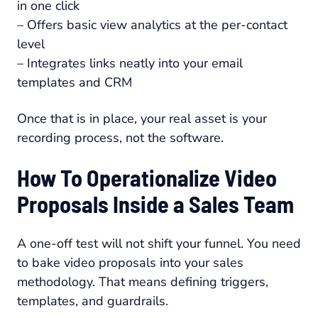
in one click
– Offers basic view analytics at the per-contact
level
– Integrates links neatly into your email
templates and CRM
Once that is in place, your real asset is your
recording process, not the software.
How To Operationalize Video
Proposals Inside a Sales Team
A one-off test will not shift your funnel. You need
to bake video proposals into your sales
methodology. That means defining triggers,
templates, and guardrails.