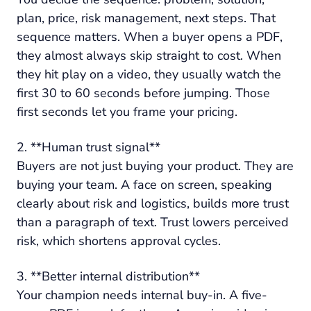
plan, price, risk management, next steps. That
sequence matters. When a buyer opens a PDF,
they almost always skip straight to cost. When
they hit play on a video, they usually watch the
first 30 to 60 seconds before jumping. Those
first seconds let you frame your pricing.
2. **Human trust signal**
Buyers are not just buying your product. They are
buying your team. A face on screen, speaking
clearly about risk and logistics, builds more trust
than a paragraph of text. Trust lowers perceived
risk, which shortens approval cycles.
3. **Better internal distribution**
Your champion needs internal buy-in. A five-