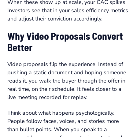
When these show up at scale, your CAC spikes.
Investors see that in your sales efficiency metrics
and adjust their conviction accordingly.
Why Video Proposals Convert
Better
Video proposals flip the experience. Instead of
pushing a static document and hoping someone
reads it, you walk the buyer through the offer in
real time, on their schedule. It feels closer to a
live meeting recorded for replay.
Think about what happens psychologically.
People follow faces, voices, and stories more
than bullet points. When you speak to a