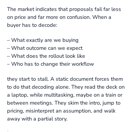
The market indicates that proposals fail far less
on price and far more on confusion. When a
buyer has to decode:
– What exactly are we buying
– What outcome can we expect
– What does the rollout look like
– Who has to change their workflow
they start to stall. A static document forces them
to do that decoding alone. They read the deck on
a laptop, while multitasking, maybe on a train or
between meetings. They skim the intro, jump to
pricing, misinterpret an assumption, and walk
away with a partial story.