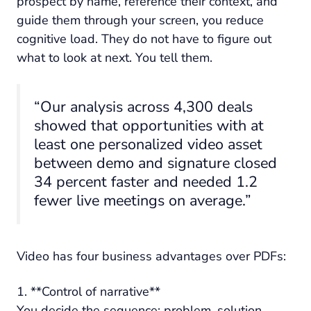
prospect by name, reference their context, and
guide them through your screen, you reduce
cognitive load. They do not have to figure out
what to look at next. You tell them.
“Our analysis across 4,300 deals
showed that opportunities with at
least one personalized video asset
between demo and signature closed
34 percent faster and needed 1.2
fewer live meetings on average.”
Video has four business advantages over PDFs:
1. **Control of narrative**
You decide the sequence: problem, solution,