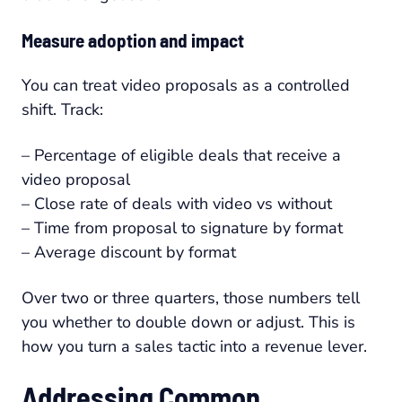
Measure adoption and impact
You can treat video proposals as a controlled
shift. Track:
– Percentage of eligible deals that receive a
video proposal
– Close rate of deals with video vs without
– Time from proposal to signature by format
– Average discount by format
Over two or three quarters, those numbers tell
you whether to double down or adjust. This is
how you turn a sales tactic into a revenue lever.
Addressing Common