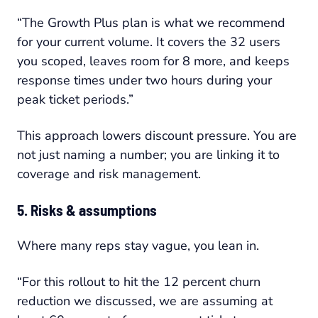
“The Growth Plus plan is what we recommend
for your current volume. It covers the 32 users
you scoped, leaves room for 8 more, and keeps
response times under two hours during your
peak ticket periods.”
This approach lowers discount pressure. You are
not just naming a number; you are linking it to
coverage and risk management.
5. Risks & assumptions
Where many reps stay vague, you lean in.
“For this rollout to hit the 12 percent churn
reduction we discussed, we are assuming at