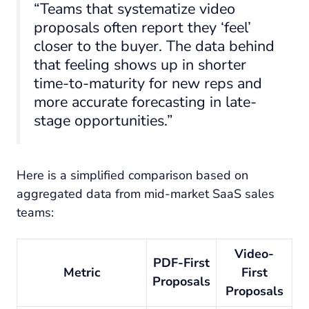
“Teams that systematize video
proposals often report they ‘feel’
closer to the buyer. The data behind
that feeling shows up in shorter
time-to-maturity for new reps and
more accurate forecasting in late-
stage opportunities.”
Here is a simplified comparison based on
aggregated data from mid-market SaaS sales
teams:
Video-
PDF-First
Metric
First
Proposals
Proposals