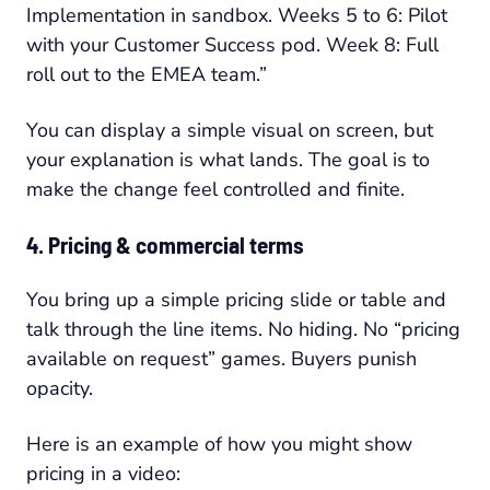
Implementation in sandbox. Weeks 5 to 6: Pilot
with your Customer Success pod. Week 8: Full
roll out to the EMEA team.”
You can display a simple visual on screen, but
your explanation is what lands. The goal is to
make the change feel controlled and finite.
4. Pricing & commercial terms
You bring up a simple pricing slide or table and
talk through the line items. No hiding. No “pricing
available on request” games. Buyers punish
opacity.
Here is an example of how you might show
pricing in a video: