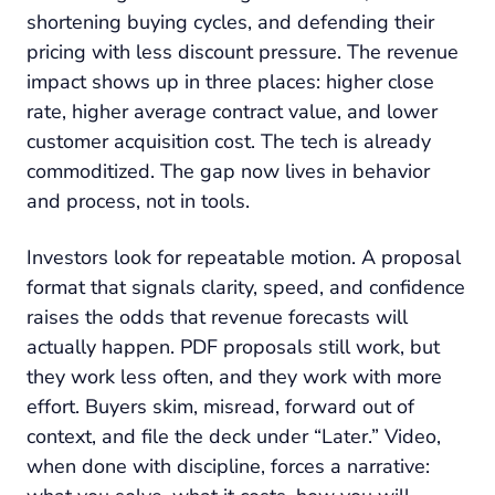
shortening buying cycles, and defending their
pricing with less discount pressure. The revenue
impact shows up in three places: higher close
rate, higher average contract value, and lower
customer acquisition cost. The tech is already
commoditized. The gap now lives in behavior
and process, not in tools.
Investors look for repeatable motion. A proposal
format that signals clarity, speed, and confidence
raises the odds that revenue forecasts will
actually happen. PDF proposals still work, but
they work less often, and they work with more
effort. Buyers skim, misread, forward out of
context, and file the deck under “Later.” Video,
when done with discipline, forces a narrative: