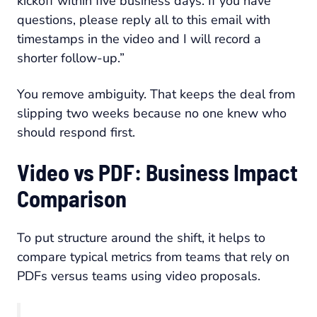
kickoff within five business days. If you have
questions, please reply all to this email with
timestamps in the video and I will record a
shorter follow-up.”
You remove ambiguity. That keeps the deal from
slipping two weeks because no one knew who
should respond first.
Video vs PDF: Business Impact
Comparison
To put structure around the shift, it helps to
compare typical metrics from teams that rely on
PDFs versus teams using video proposals.