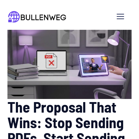
Skip
to
Men
content
The Proposal That
Wins: Stop Sending
PDFs, Start Sending