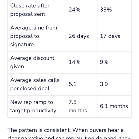
Close rate after
24%
33%
proposal sent
Average time from
proposal to
26 days
17 days
signature
Average discount
14%
9%
given
Average sales calls
5.1
3.9
per closed deal
New rep ramp to
7.5
6.1 months
target productivity
months
The pattern is consistent. When buyers hear a
clear narrative and can replay it on demand, they