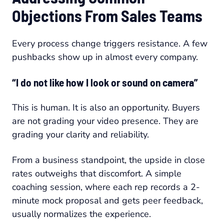
Objections From Sales Teams
Every process change triggers resistance. A few
pushbacks show up in almost every company.
“I do not like how I look or sound on camera”
This is human. It is also an opportunity. Buyers
are not grading your video presence. They are
grading your clarity and reliability.
From a business standpoint, the upside in close
rates outweighs that discomfort. A simple
coaching session, where each rep records a 2-
minute mock proposal and gets peer feedback,
usually normalizes the experience.