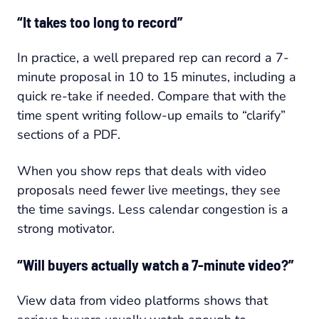
“It takes too long to record”
In practice, a well prepared rep can record a 7-
minute proposal in 10 to 15 minutes, including a
quick re-take if needed. Compare that with the
time spent writing follow-up emails to “clarify”
sections of a PDF.
When you show reps that deals with video
proposals need fewer live meetings, they see
the time savings. Less calendar congestion is a
strong motivator.
“Will buyers actually watch a 7-minute video?”
View data from video platforms shows that