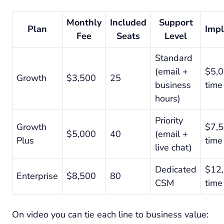
Monthly
Included
Support
Plan
Imp
Fee
Seats
Level
Standard
(email +
$5,0
Growth
$3,500
25
business
time
hours)
Priority
Growth
$7,5
$5,000
40
(email +
Plus
time
live chat)
Dedicated
$12,
Enterprise
$8,500
80
CSM
time
On video you can tie each line to business value: