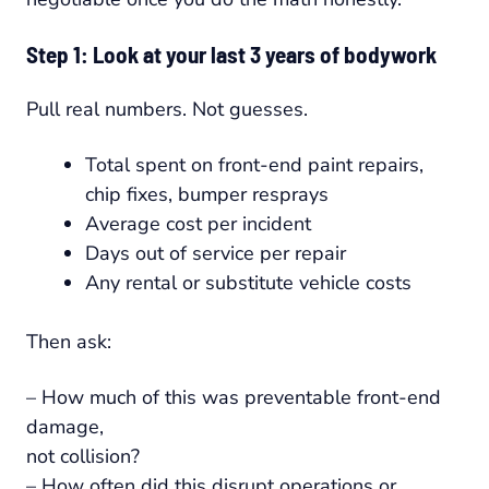
Step 1: Look at your last 3 years of bodywork
Pull real numbers. Not guesses.
Total spent on front-end paint repairs,
chip fixes, bumper resprays
Average cost per incident
Days out of service per repair
Any rental or substitute vehicle costs
Then ask:
– How much of this was preventable front-end
damage,
not collision?
– How often did this disrupt operations or