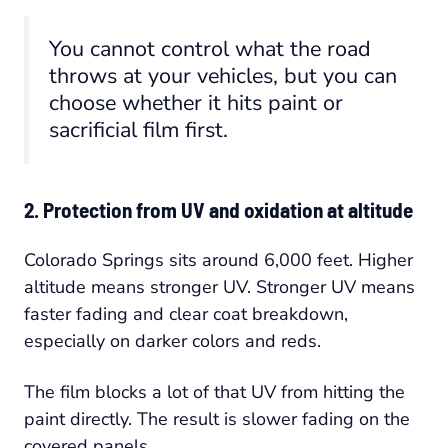
You cannot control what the road
throws at your vehicles, but you can
choose whether it hits paint or
sacrificial film first.
2. Protection from UV and oxidation at altitude
Colorado Springs sits around 6,000 feet. Higher
altitude means stronger UV. Stronger UV means
faster fading and clear coat breakdown,
especially on darker colors and reds.
The film blocks a lot of that UV from hitting the
paint directly. The result is slower fading on the
covered panels.