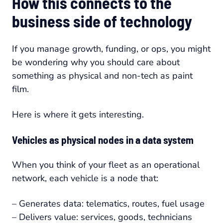
How this connects to the
business side of technology
If you manage growth, funding, or ops, you might
be wondering why you should care about
something as physical and non-tech as paint
film.
Here is where it gets interesting.
Vehicles as physical nodes in a data system
When you think of your fleet as an operational
network, each vehicle is a node that:
– Generates data: telematics, routes, fuel usage
– Delivers value: services, goods, technicians