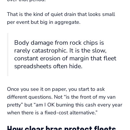
That is the kind of quiet drain that looks small
per event but big in aggregate.
Body damage from rock chips is
rarely catastrophic. It is the slow,
constant erosion of margin that fleet
spreadsheets often hide.
Once you see it on paper, you start to ask
different questions. Not “is the front of my van
pretty” but “am I OK burning this cash every year
when there is a fixed-cost alternative.”
How clear bras protect fleets