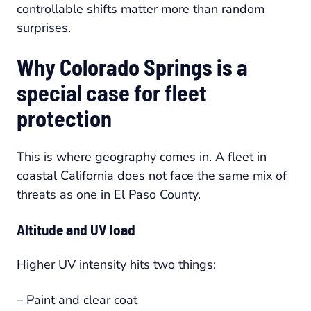
controllable shifts matter more than random
surprises.
Why Colorado Springs is a
special case for fleet
protection
This is where geography comes in. A fleet in
coastal California does not face the same mix of
threats as one in El Paso County.
Altitude and UV load
Higher UV intensity hits two things:
– Paint and clear coat