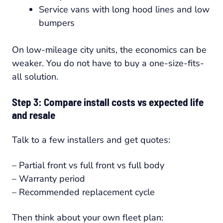
Service vans with long hood lines and low
bumpers
On low-mileage city units, the economics can be
weaker. You do not have to buy a one-size-fits-
all solution.
Step 3: Compare install costs vs expected life
and resale
Talk to a few installers and get quotes:
– Partial front vs full front vs full body
– Warranty period
– Recommended replacement cycle
Then think about your own fleet plan: