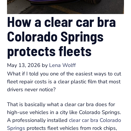
How a clear car bra
Colorado Springs
protects fleets
May 13, 2026
by
Lena Wolff
What if I told you one of the easiest ways to cut
fleet repair costs is a clear plastic film that most
drivers never notice?
That is basically what a clear car bra does for
high-use vehicles in a city like Colorado Springs.
A professionally installed
clear car bra Colorado
Springs
protects fleet vehicles from rock chips,