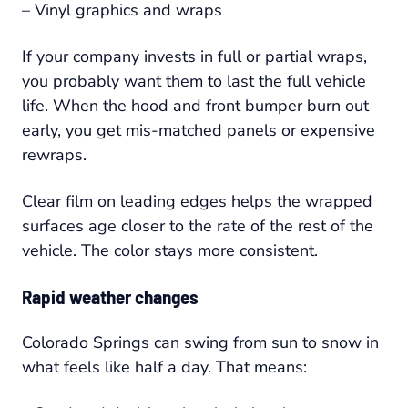
– Vinyl graphics and wraps
If your company invests in full or partial wraps,
you probably want them to last the full vehicle
life. When the hood and front bumper burn out
early, you get mis-matched panels or expensive
rewraps.
Clear film on leading edges helps the wrapped
surfaces age closer to the rate of the rest of the
vehicle. The color stays more consistent.
Rapid weather changes
Colorado Springs can swing from sun to snow in
what feels like half a day. That means: