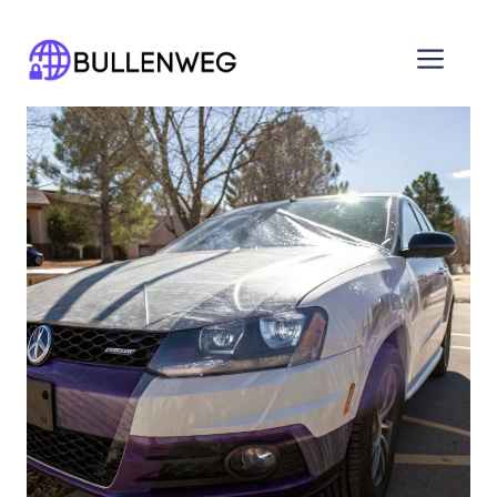
Skip
to
Men
content