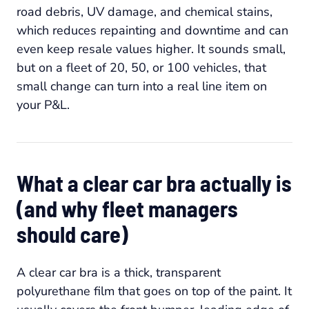
road debris, UV damage, and chemical stains,
which reduces repainting and downtime and can
even keep resale values higher. It sounds small,
but on a fleet of 20, 50, or 100 vehicles, that
small change can turn into a real line item on
your P&L.
What a clear car bra actually is
(and why fleet managers
should care)
A clear car bra is a thick, transparent
polyurethane film that goes on top of the paint. It