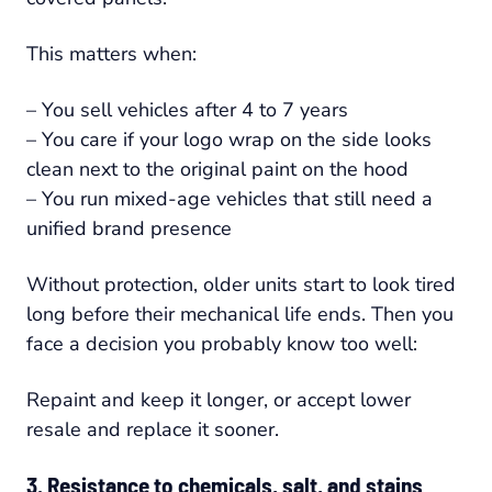
This matters when:
– You sell vehicles after 4 to 7 years
– You care if your logo wrap on the side looks
clean next to the original paint on the hood
– You run mixed-age vehicles that still need a
unified brand presence
Without protection, older units start to look tired
long before their mechanical life ends. Then you
face a decision you probably know too well:
Repaint and keep it longer, or accept lower
resale and replace it sooner.
3. Resistance to chemicals, salt, and stains