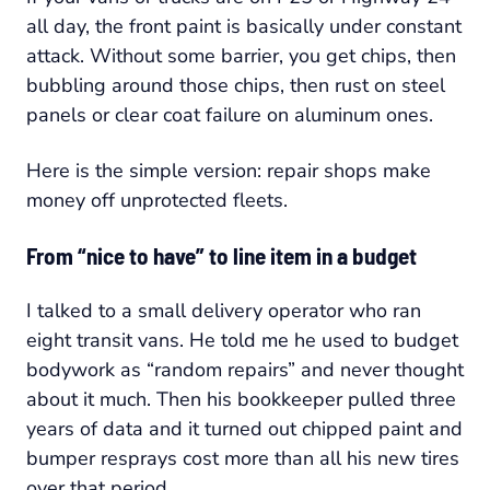
all day, the front paint is basically under constant
attack. Without some barrier, you get chips, then
bubbling around those chips, then rust on steel
panels or clear coat failure on aluminum ones.
Here is the simple version: repair shops make
money off unprotected fleets.
From “nice to have” to line item in a budget
I talked to a small delivery operator who ran
eight transit vans. He told me he used to budget
bodywork as “random repairs” and never thought
about it much. Then his bookkeeper pulled three
years of data and it turned out chipped paint and
bumper resprays cost more than all his new tires
over that period.