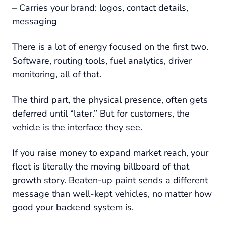
– Carries your brand: logos, contact details,
messaging
There is a lot of energy focused on the first two.
Software, routing tools, fuel analytics, driver
monitoring, all of that.
The third part, the physical presence, often gets
deferred until “later.” But for customers, the
vehicle is the interface they see.
If you raise money to expand market reach, your
fleet is literally the moving billboard of that
growth story. Beaten-up paint sends a different
message than well-kept vehicles, no matter how
good your backend system is.