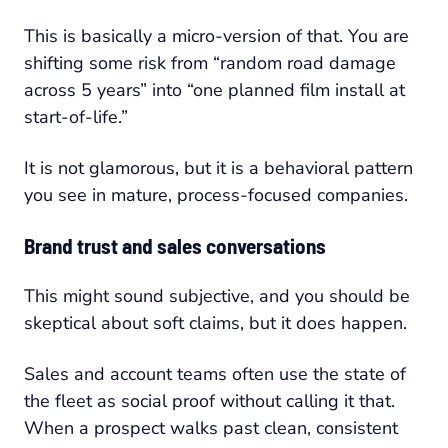
This is basically a micro-version of that. You are
shifting some risk from “random road damage
across 5 years” into “one planned film install at
start-of-life.”
It is not glamorous, but it is a behavioral pattern
you see in mature, process-focused companies.
Brand trust and sales conversations
This might sound subjective, and you should be
skeptical about soft claims, but it does happen.
Sales and account teams often use the state of
the fleet as social proof without calling it that.
When a prospect walks past clean, consistent