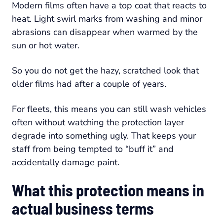
Modern films often have a top coat that reacts to
heat. Light swirl marks from washing and minor
abrasions can disappear when warmed by the
sun or hot water.
So you do not get the hazy, scratched look that
older films had after a couple of years.
For fleets, this means you can still wash vehicles
often without watching the protection layer
degrade into something ugly. That keeps your
staff from being tempted to “buff it” and
accidentally damage paint.
What this protection means in
actual business terms