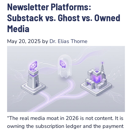
Newsletter Platforms:
Substack vs. Ghost vs. Owned
Media
May 20, 2025
by
Dr. Elias Thorne
“The real media moat in 2026 is not content. It is
owning the subscription ledger and the payment