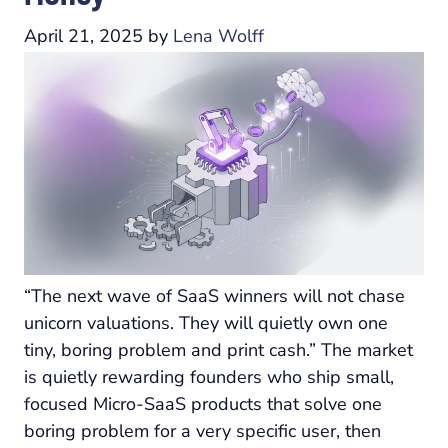
April 21, 2025
by
Lena Wolff
“The next wave of SaaS winners will not chase
unicorn valuations. They will quietly own one
tiny, boring problem and print cash.” The market
is quietly rewarding founders who ship small,
focused Micro-SaaS products that solve one
boring problem for a very specific user, then