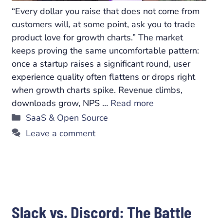
“Every dollar you raise that does not come from
customers will, at some point, ask you to trade
product love for growth charts.” The market
keeps proving the same uncomfortable pattern:
once a startup raises a significant round, user
experience quality often flattens or drops right
when growth charts spike. Revenue climbs,
downloads grow, NPS …
Read more
Categories
SaaS & Open Source
Leave a comment
Slack vs. Discord: The Battle