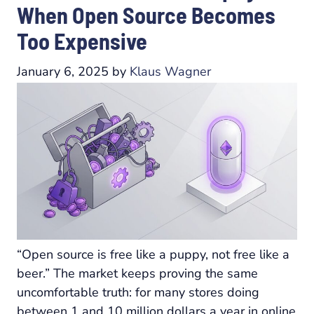
When Open Source Becomes
Too Expensive
January 6, 2025
by
Klaus Wagner
“Open source is free like a puppy, not free like a
beer.” The market keeps proving the same
uncomfortable truth: for many stores doing
between 1 and 10 million dollars a year in online