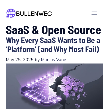
Skip
to
Men
content
SaaS & Open Source
Why Every SaaS Wants to Be a
‘Platform’ (and Why Most Fail)
May 25, 2025
by
Marcus Vane