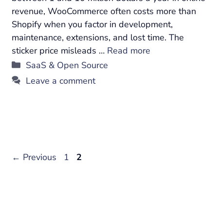
revenue, WooCommerce often costs more than
Shopify when you factor in development,
maintenance, extensions, and lost time. The
sticker price misleads …
Read more
Categories
SaaS & Open Source
Leave a comment
Page
Page
←
Previous
1
2