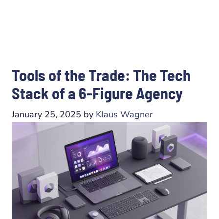
Tools of the Trade: The Tech
Stack of a 6-Figure Agency
January 25, 2025
by
Klaus Wagner