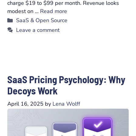
charge $19 to $99 per month. Revenue looks
modest on …
Read more
Categories
SaaS & Open Source
Leave a comment
SaaS Pricing Psychology: Why
Decoys Work
April 16, 2025
by
Lena Wolff