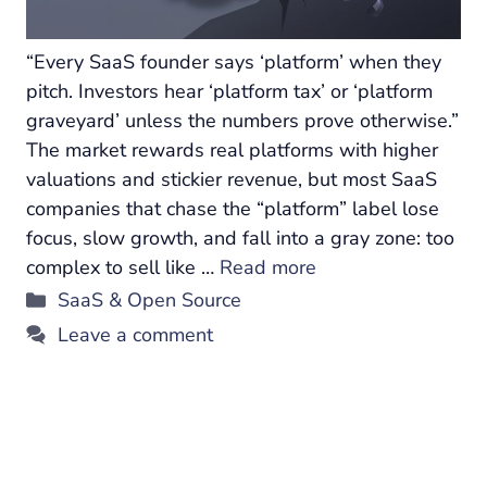
“Every SaaS founder says ‘platform’ when they
pitch. Investors hear ‘platform tax’ or ‘platform
graveyard’ unless the numbers prove otherwise.”
The market rewards real platforms with higher
valuations and stickier revenue, but most SaaS
companies that chase the “platform” label lose
focus, slow growth, and fall into a gray zone: too
complex to sell like …
Read more
Categories
SaaS & Open Source
Leave a comment