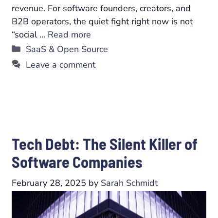
revenue. For software founders, creators, and
B2B operators, the quiet fight right now is not
“social …
Read more
Categories
SaaS & Open Source
Leave a comment
Tech Debt: The Silent Killer of
Software Companies
February 28, 2025
by
Sarah Schmidt