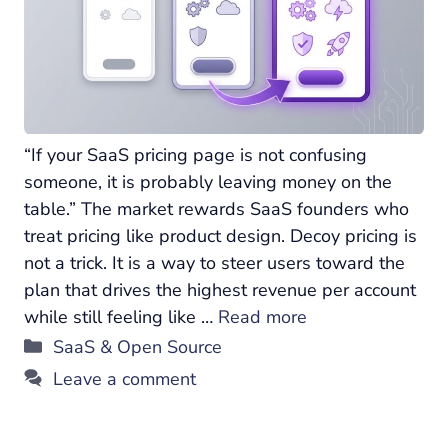
“If your SaaS pricing page is not confusing
someone, it is probably leaving money on the
table.” The market rewards SaaS founders who
treat pricing like product design. Decoy pricing is
not a trick. It is a way to steer users toward the
plan that drives the highest revenue per account
while still feeling like …
Read more
Categories
SaaS & Open Source
Leave a comment