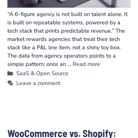
“A 6-figure agency is not built on talent alone. It
is built on repeatable systems, powered by a
tech stack that prints predictable revenue.” The
market rewards agencies that treat their tech
stack like a P&L line item, not a shiny toy box.
The data from agency operators points to a
simple pattern: once an …
Read more
Categories
SaaS & Open Source
Leave a comment
WooCommerce vs. Shopify: