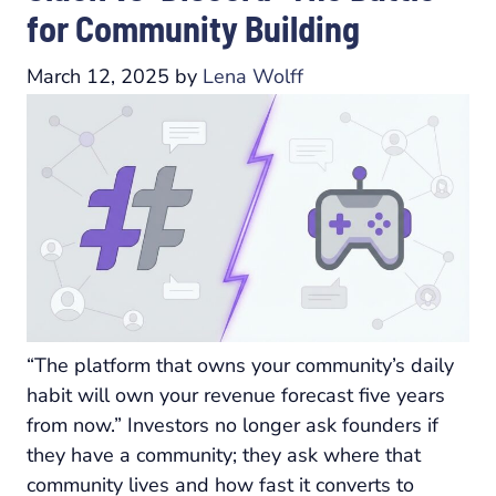
for Community Building
March 12, 2025
by
Lena Wolff
“The platform that owns your community’s daily
habit will own your revenue forecast five years
from now.” Investors no longer ask founders if
they have a community; they ask where that
community lives and how fast it converts to