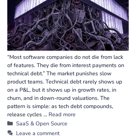
“Most software companies do not die from lack
of features. They die from interest payments on
technical debt.” The market punishes slow
product teams. Technical debt rarely shows up
on a P&L, but it shows up in growth rates, in
churn, and in down-round valuations. The
pattern is simple: as tech debt compounds,
release cycles …
Read more
Categories
SaaS & Open Source
Leave a comment