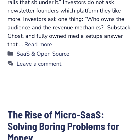
rails that sit under it.” Investors do not ask
newsletter founders which platform they like
more. Investors ask one thing: “Who owns the
audience and the revenue mechanics?” Substack,
Ghost, and fully owned media setups answer
that …
Read more
Categories
SaaS & Open Source
Leave a comment
The Rise of Micro-SaaS:
Solving Boring Problems for
Money