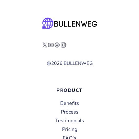
2026 BULLENWEG
PRODUCT
Benefits
Process
Testimonials
Pricing
FAQ's