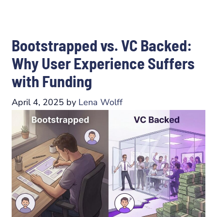
Bootstrapped vs. VC Backed:
Why User Experience Suffers
with Funding
April 4, 2025
by
Lena Wolff